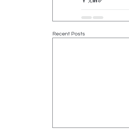
Recent Posts