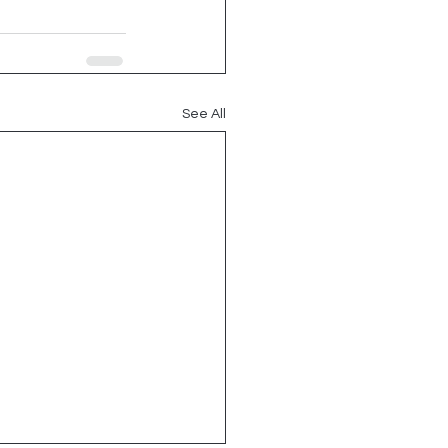
See All