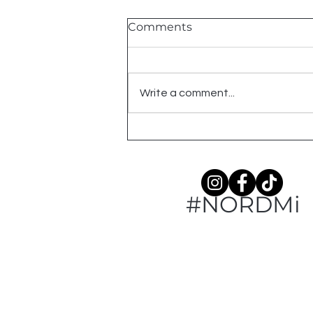
Comments
2026 Shows
Write a comment...
#NORDMi