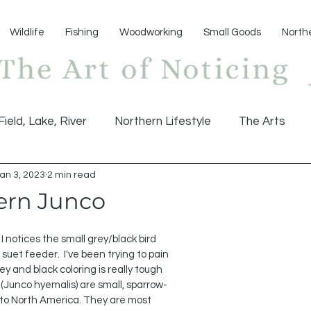
Wildlife
Fishing
Woodworking
Small Goods
North
Field, Lake, River
Northern Lifestyle
The Arts
an 3, 2023
2 min read
ern Junco
I notices the small grey/black bird 
uet feeder.  I've been trying to pain 
ey and black coloring is really tough 
s (Junco hyemalis) are small, sparrow-
e to North America. They are most 