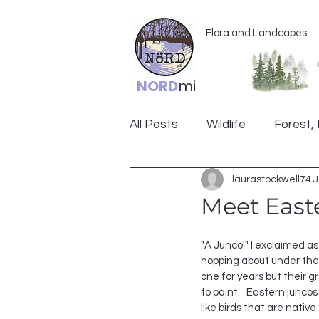
Flora and Landcapes
NORD
mi
All Posts
Wildlife
Forest, 
laurastockwell74
J
Ogemaw
Meet East
"A Junco!" I exclaimed as 
hopping about under the s
one for years but their gr
to paint.   Eastern junco
like birds that are nativ