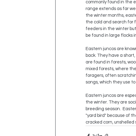
commonly found in the ea
range extends as far we
the winter months, east
the cold and search for 
feeders in the winter bu
be found in large flocks 
Eastern juncos are known
back. They have a short, 
are found in forests, w
mixed forests, where they
foragers, often scratchin
songs, which they use to
Eastern juncos are espec
the winter. They are soc
breeding season.  Easter
"yard bird" because of t
cracked corn, unshelled 