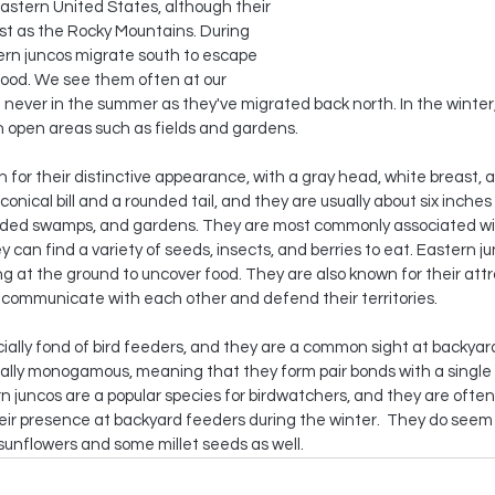
stern United States, although their 
st as the Rocky Mountains. During 
ern juncos migrate south to escape 
food. We see them often at our 
t never in the summer as they've migrated back north. In the winter
in open areas such as fields and gardens.
 for their distinctive appearance, with a gray head, white breast, 
conical bill and a rounded tail, and they are usually about six inches
ooded swamps, and gardens. They are most commonly associated wi
 can find a variety of seeds, insects, and berries to eat. Eastern ju
g at the ground to uncover food. They are also known for their attr
 communicate with each other and defend their territories.
ially fond of bird feeders, and they are a common sight at backyar
ially monogamous, meaning that they form pair bonds with a single
n juncos are a popular species for birdwatchers, and they are often
heir presence at backyard feeders during the winter.  They do seem 
sunflowers and some millet seeds as well. 