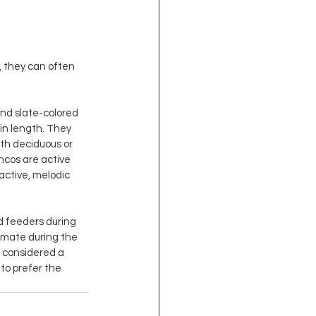
, they can often 
and slate-colored 
 in length. They 
th deciduous or 
ncos are active 
active, melodic 
d feeders during 
 mate during the 
 considered a 
to prefer the 