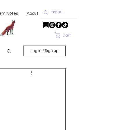
ern Notes
About
Cart
Log in / Sign up