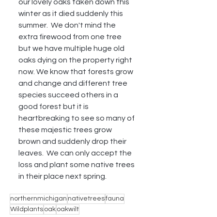
our lovely oaks taken down this 
winter as it died suddenly this 
summer.  We don't mind the 
extra firewood from one tree 
but we have multiple huge old 
oaks dying on the property right 
now. We know that forests grow 
and change and different tree 
species succeed others in a 
good forest but it is 
heartbreaking to see so many of 
these majestic trees grow 
brown and suddenly drop their 
leaves.  We can only accept the 
loss and plant some native trees 
in their place next spring.
northernmichigan
nativetrees
fauna
Wildplants
oak
oakwilt