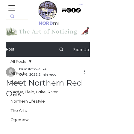
Cart
NORD
mi
Sign Up
Post
All Posts
laurastockwell74
All Posts
Oct 5, 2022
2 min read
Meet Northern Red
Wildlife
Oak
Forest, Field, Lake, River
Northern Lifestyle
The Arts
Ogemaw