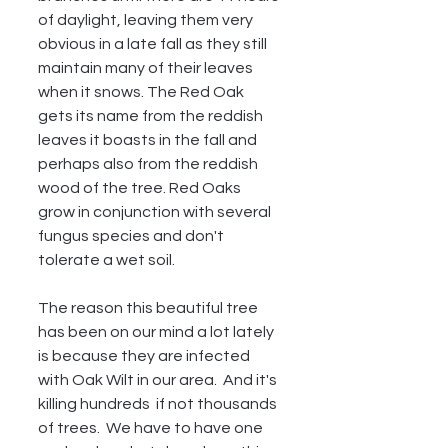
of daylight, leaving them very 
obvious in a late fall as they still 
maintain many of their leaves 
when it snows. The Red Oak 
gets its name from the reddish 
leaves it boasts in the fall and 
perhaps also from the reddish 
wood of the tree. Red Oaks 
grow in conjunction with several 
fungus species and don't 
tolerate a wet soil.  
The reason this beautiful tree 
has been on our mind a lot lately 
is because they are infected 
with Oak Wilt in our area.  And it's 
killing hundreds  if not thousands 
of trees.  We have to have one 