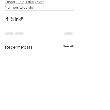
Forest, Field, Lake, River
Northern Lifestyle
See All
Recent Posts