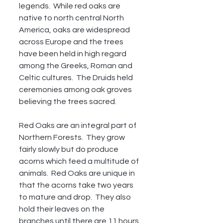
legends.  While red oaks are 
native to north central North 
America, oaks are widespread 
across Europe and the trees 
have been held in high regard 
among the Greeks, Roman and 
Celtic cultures.  The Druids held 
ceremonies among oak groves 
believing the trees sacred.
Red Oaks are an integral part of 
Northern Forests.  They grow 
fairly slowly but do produce 
acorns which feed a multitude of 
animals.  Red Oaks are unique in 
that the acorns take two years 
to mature and drop.  They also 
hold their leaves on the 
branches until there are 11 hours 