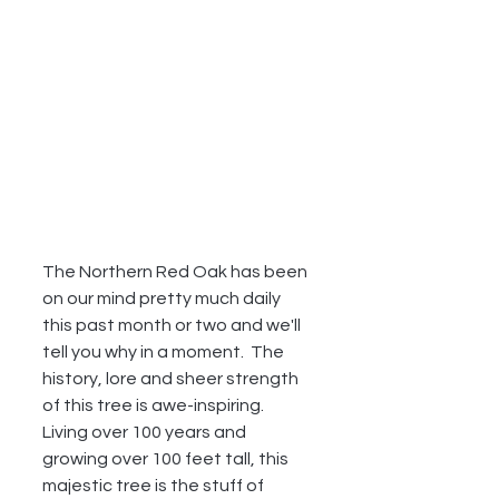
The Northern Red Oak has been 
on our mind pretty much daily 
this past month or two and we'll 
tell you why in a moment.  The 
history, lore and sheer strength 
of this tree is awe-inspiring.  
Living over 100 years and 
growing over 100 feet tall, this 
majestic tree is the stuff of 