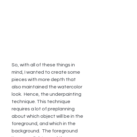
So, with all of these things in 
mind, I wanted to create some 
pieces with more depth that 
also maintained the watercolor 
look.  Hence, the underpainting 
technique. This technique 
requires a lot of preplanning 
about which object will be in the 
foreground, and which in the 
background.  The foreground 