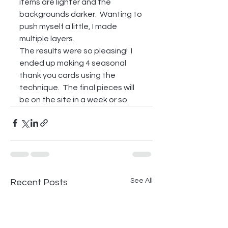
items are lighter and the 
backgrounds darker.  Wanting to 
push myself a little, I made 
multiple layers.  
The results were so pleasing!  I 
ended up making 4 seasonal 
thank you cards using the 
technique.  The final pieces will 
be on the site in a week or so. 
See All
Recent Posts