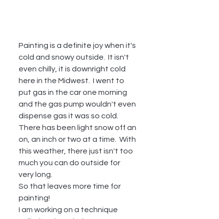
Painting is a definite joy when it's 
cold and snowy outside.  It isn't 
even chilly, it is downright cold 
here in the Midwest.  I went to 
put gas in the car one morning 
and the gas pump wouldn't even 
dispense gas it was so cold.  
There has been light snow off an 
on, an inch or two at a time.  With 
this weather, there just isn't too 
much you can do outside for 
very long.  
So that leaves more time for 
painting!  
I am working on a technique 