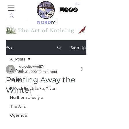
Cart
NORD
mi
Sign Up
Post
All Posts
laurastockwell74
All Posts
Jan 31, 2021
2 min read
Painting Away the
Wildlife
Winter
Forest, Field, Lake, River
Northern Lifestyle
The Arts
Ogemaw