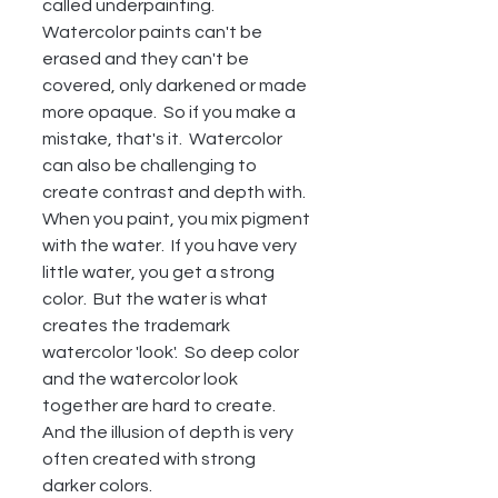
called underpainting.  
Watercolor paints can't be 
erased and they can't be 
covered, only darkened or made 
more opaque.  So if you make a 
mistake, that's it.  Watercolor 
can also be challenging to 
create contrast and depth with.  
When you paint, you mix pigment 
with the water.  If you have very 
little water, you get a strong 
color.  But the water is what 
creates the trademark 
watercolor 'look'.  So deep color 
and the watercolor look 
together are hard to create.  
And the illusion of depth is very 
often created with strong 
darker colors.  