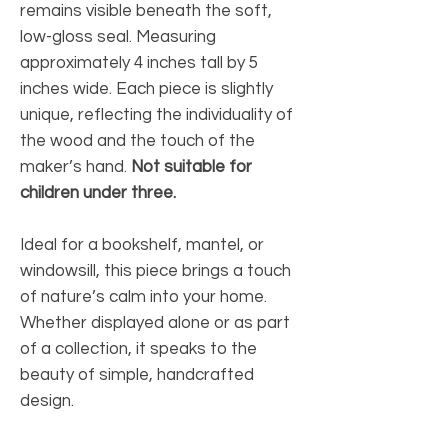
remains visible beneath the soft,
low-gloss seal. Measuring
approximately 4 inches tall by 5
inches wide. Each piece is slightly
unique, reflecting the individuality of
the wood and the touch of the
maker’s hand.
Not suitable for
children under three.
Ideal for a bookshelf, mantel, or
windowsill, this piece brings a touch
of nature’s calm into your home.
Whether displayed alone or as part
of a collection, it speaks to the
beauty of simple, handcrafted
design.