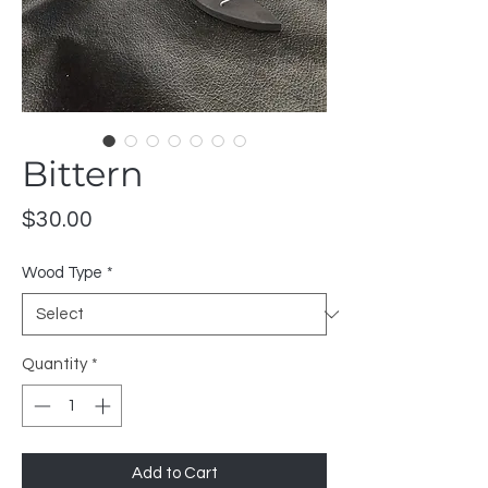
Bittern
Price
$30.00
Wood Type
*
Quantity
*
Add to Cart