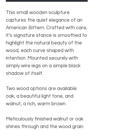
This small wooden sculpture
captures the quiet elegance of an
American Bittern. Crafted with care,
it's signature stance is smoothed to
highlight the natural beauty of the
wood, each curve shaped with
intention. Mounted securely with
simply wire legs on a simple black
shadow of itself.
Two wood options are available:
oak, a beautiful light tone, and
walnut, a rich, warm brown.
Meticulously finished walnut or oak
shines through and the wood grain