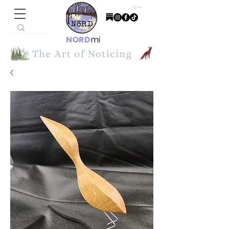
Cart
NORD
mi