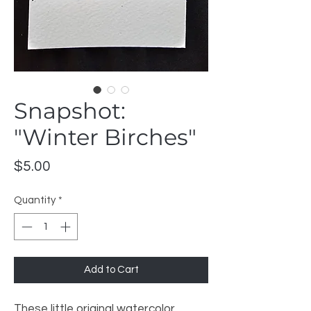
Snapshot:
"Winter Birches"
Price
$5.00
Quantity
*
Add to Cart
These little original watercolor