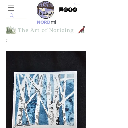
Cart
NORD
mi