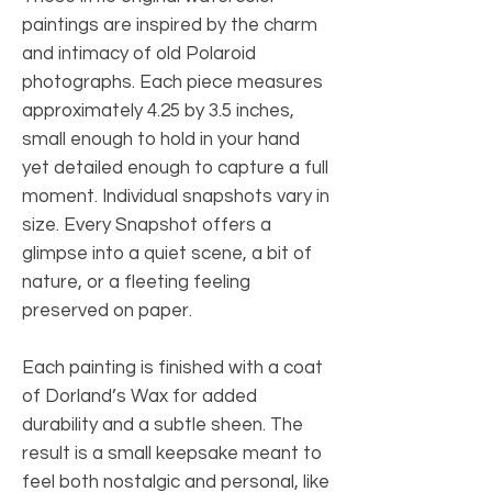
paintings are inspired by the charm
and intimacy of old Polaroid
photographs. Each piece measures
approximately 4.25 by 3.5 inches,
small enough to hold in your hand
yet detailed enough to capture a full
moment. Individual snapshots vary in
size. Every Snapshot offers a
glimpse into a quiet scene, a bit of
nature, or a fleeting feeling
preserved on paper.
Each painting is finished with a coat
of Dorland’s Wax for added
durability and a subtle sheen. The
result is a small keepsake meant to
feel both nostalgic and personal, like