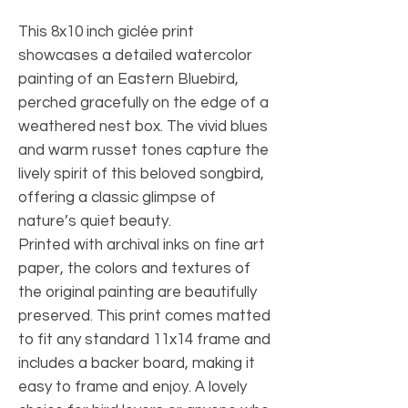
This 8x10 inch giclée print
showcases a detailed watercolor
painting of an Eastern Bluebird,
perched gracefully on the edge of a
weathered nest box. The vivid blues
and warm russet tones capture the
lively spirit of this beloved songbird,
offering a classic glimpse of
nature’s quiet beauty.
Printed with archival inks on fine art
paper, the colors and textures of
the original painting are beautifully
preserved. This print comes matted
to fit any standard 11x14 frame and
includes a backer board, making it
easy to frame and enjoy. A lovely