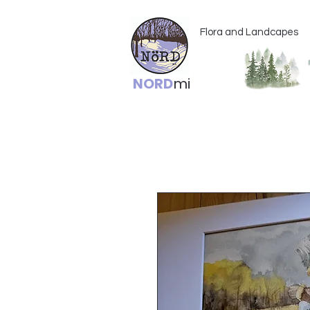
Flora and Landcapes
NORD
mi