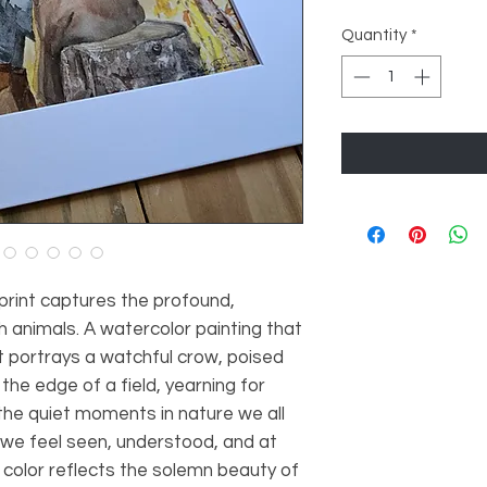
Quantity
*
 print captures the profound,
 animals. A watercolor painting that
it portrays a watchful crow, poised
t the edge of a field, yearning for
the quiet moments in nature we all
we feel seen, understood, and at
 color reflects the solemn beauty of