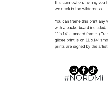
this connection, inviting yo
we seek in the wilderness.
You can frame this print any w
with a backerboard included, 
11"x14" standard frame. (Fram
glicee print is on 11"x14" smo
prints are signed by the artis
#NORDMi