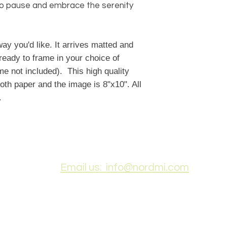
u to pause and embrace the serenity
ay you'd like. It arrives matted and
ready to frame in your choice of
e not included). This high quality
oth paper and the image is 8"x10". All
t.
Email us: info@nordmi.com