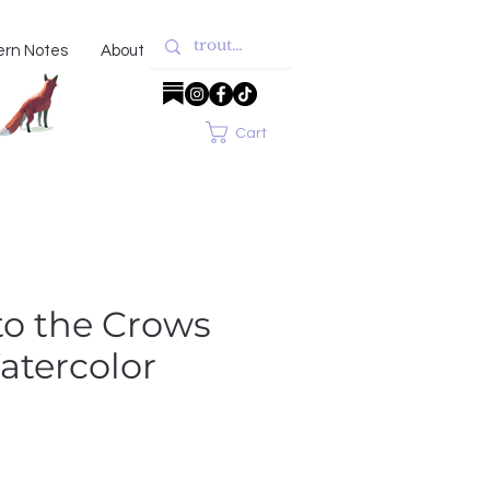
ern Notes
About
Cart
to the Crows
atercolor