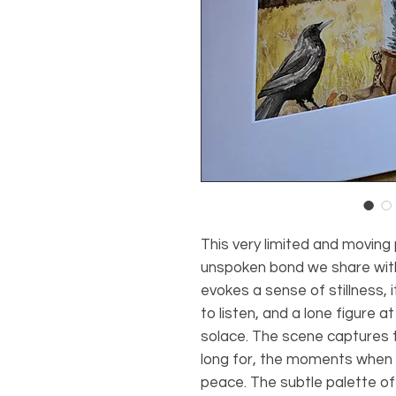
This very limited and moving
unspoken bond we share with
evokes a sense of stillness, 
to listen, and a lone figure a
solace. The scene captures 
long for, the moments when 
peace. The subtle palette of