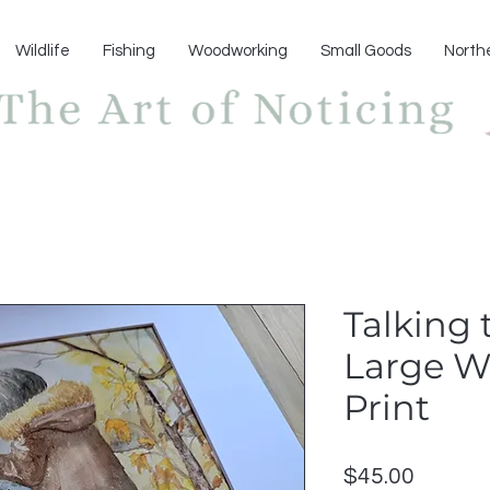
Wildlife
Fishing
Woodworking
Small Goods
North
Talking 
Large W
Print
Price
$45.00