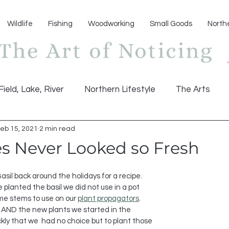
Wildlife
Fishing
Woodworking
Small Goods
North
Field, Lake, River
Northern Lifestyle
The Arts
eb 15, 2021
2 min read
es Never Looked so Fresh
planted the basil we did not use in a pot 
e stems to use on our 
plant propagators
. 
w AND the new plants we started in the 
kly that we  had no choice but to plant those 