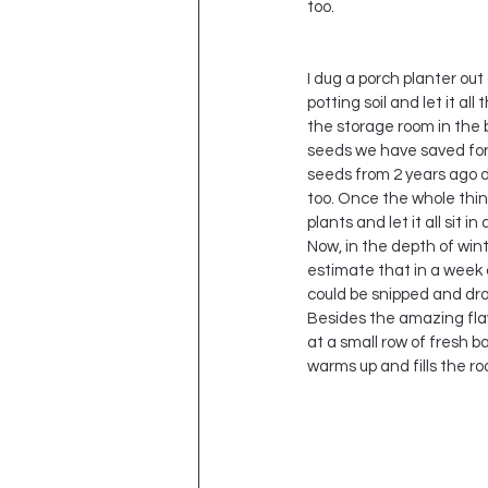
too.  
I dug a porch planter out 
potting soil and let it al
the storage room in the 
seeds we have saved for t
seeds from 2 years ago d
too. Once the whole thing
plants and let it all sit 
Now, in the depth of wint
estimate that in a week o
could be snipped and dro
Besides the amazing flav
at a small row of fresh b
warms up and fills the roo