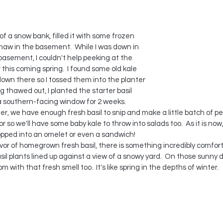
of a snow bank, filled it with some frozen 
l thaw in the basement.  While I was down in 
basement, I couldn't help peeking at the 
his coming spring.  I found some old kale 
own there so I tossed them into the planter 
 thawed out, I planted the starter basil 
in a southern-facing window for 2 weeks.
er, we have enough fresh basil to snip and make a little batch of pesto
r so we'll have some baby kale to throw into salads too.  As it is now,
pped into an omelet or even a sandwich! 
or of homegrown fresh basil, there is something incredibly comfort
asil plants lined up against a view of a snowy yard.  On those sunny d
m with that fresh smell too.  It's like spring in the depths of winter.