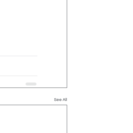
See All