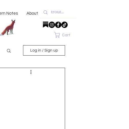
ern Notes
About
Cart
Log in / Sign up