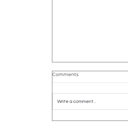
Comments
2026 Shows
Write a comment...