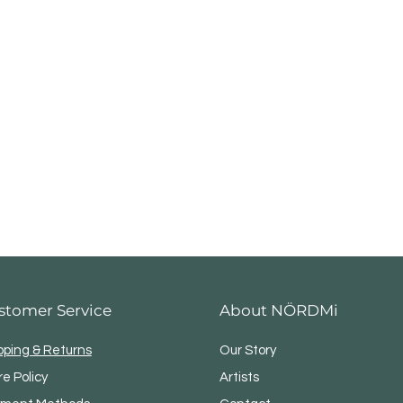
stomer Service
About NÖRDMi
pping & Returns
Our Story
re Policy
Artists