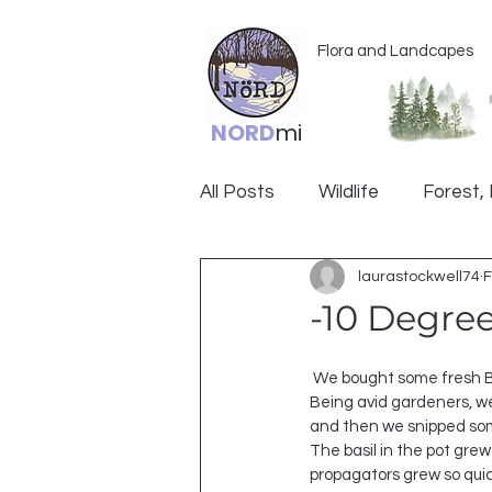
Flora and Landcapes
NORD
mi
All Posts
Wildlife
Forest, 
laurastockwell74
F
Ogemaw
-10 Degre
 We bought some fresh Basil back around the holidays for a recipe.  
Being avid gardeners, we 
and then we snipped som
The basil in the pot gre
propagators grew so quic