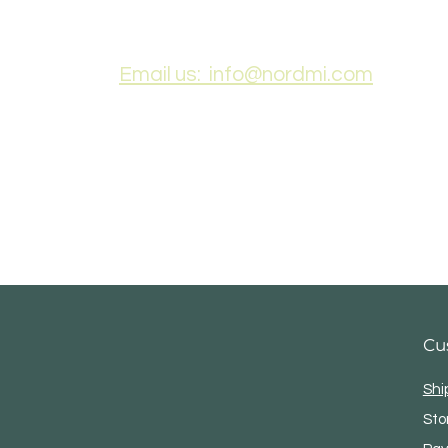
Email us: info@nordmi.com
Cu
Shi
Sto