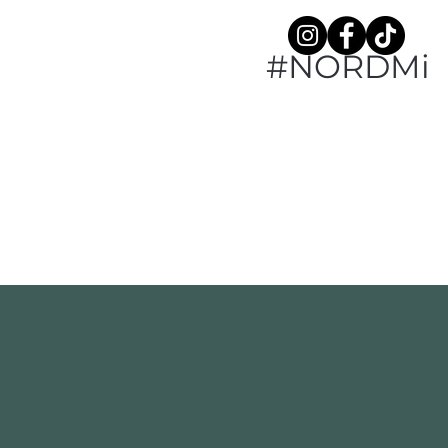
#NORDMi