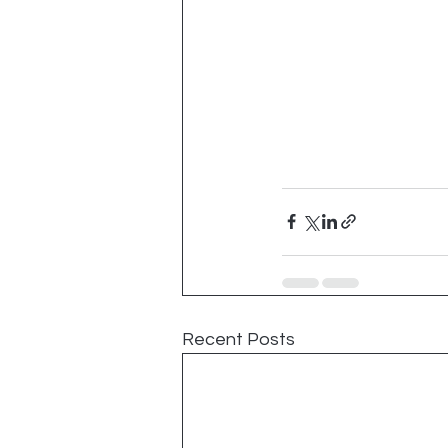
Recent Posts