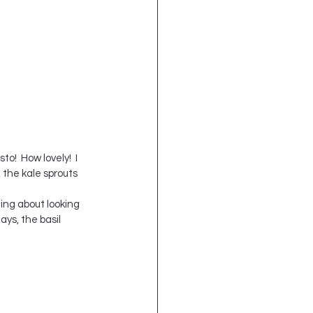
!  How lovely!  I 
 the kale sprouts 
ing about looking 
ays, the basil 