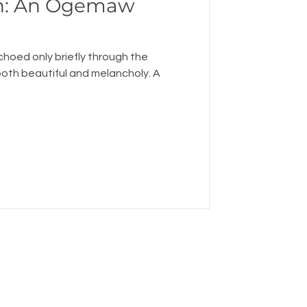
: An Ogemaw
echoed only briefly through the
both beautiful and melancholy. A