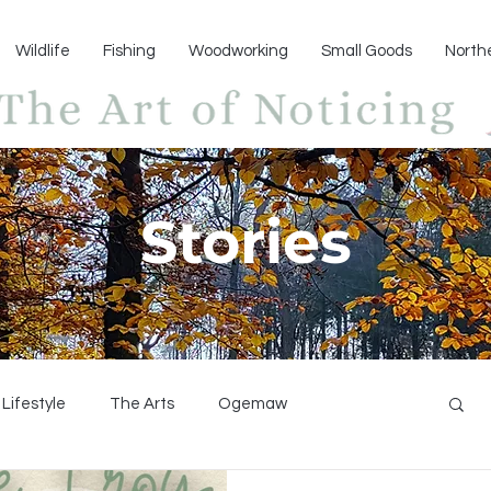
Wildlife
Fishing
Woodworking
Small Goods
North
Stories
Lifestyle
The Arts
Ogemaw