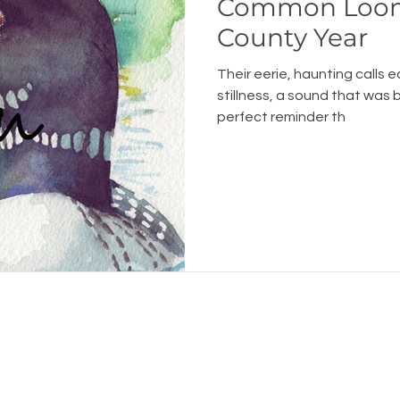
Common Loon
County Year
Their eerie, haunting calls 
stillness, a sound that was 
perfect reminder th