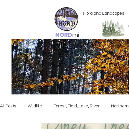
Flora and Landcapes
NORD
mi
All Posts
Wildlife
Forest, Field, Lake, River
Northern 