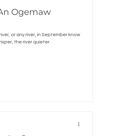
: An Ogemaw
river, or any river, in September know
risper, the river quieter.