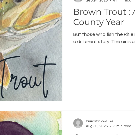
Sep 24, 2025
4 min read
Brown Trout 
County Year
But those who fish the Rifle 
a different story. The air is c
laurastockwell74
Aug 30, 2025
3 min read