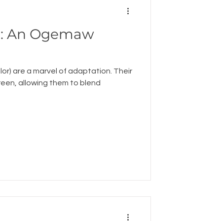
aw
lor) are a marvel of adaptation. Their
green, allowing them to blend