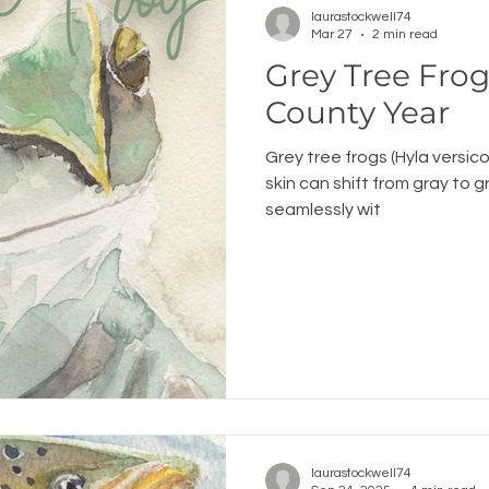
laurastockwell74
Mar 27
2 min read
Grey Tree Frog: An Ogem
County Year
Grey tree frogs (Hyla versico
skin can shift from gray to 
seamlessly wit
laurastockwell74