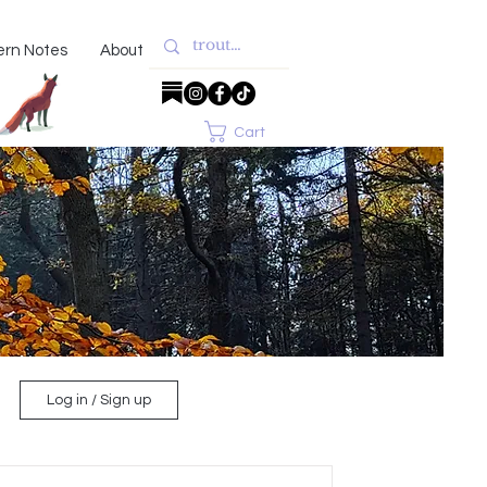
ern Notes
About
Cart
Log in / Sign up