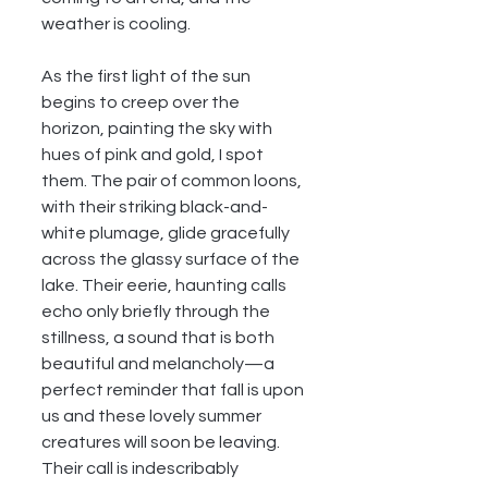
weather is cooling.
As the first light of the sun 
begins to creep over the 
horizon, painting the sky with 
hues of pink and gold, I spot 
them. The pair of common loons, 
with their striking black-and-
white plumage, glide gracefully 
across the glassy surface of the 
lake. Their eerie, haunting calls 
echo only briefly through the 
stillness, a sound that is both 
beautiful and melancholy—a 
perfect reminder that fall is upon 
us and these lovely summer 
creatures will soon be leaving. 
Their call is indescribably 