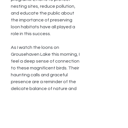
nesting sites, reduce pollution, 
and educate the public about 
the importance of preserving 
loon habitats have all played a 
role in this success.
As I watch the loons on 
Grousehaven Lake this morning, I 
feel a deep sense of connection 
to these magnificent birds. Their 
haunting calls and graceful 
presence are a reminder of the 
delicate balance of nature and 
the importance of our efforts to 
protect it. The sun has fully risen 
by the time I head back to my 
campsite, the loons' calls still 
echoing in my ears, a beautiful 