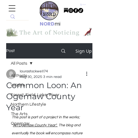
Cart
NORD
mi
Sign Up
Post
All Posts
laurastockwell74
All Posts
Aug 30, 2025
3 min read
Common Loon: An
Wildlife
Ogemaw County
Forest, Field, Lake, River
Northern Lifestyle
Year
The Arts
This post is part of a project in the works; 
Ogemaw
"
An Ogemaw County Year". 
 The blog and 
eventually the book will encompass nature 