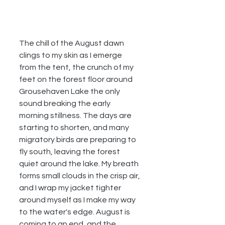
The chill of the August dawn 
clings to my skin as I emerge 
from the tent, the crunch of my 
feet on the forest floor around 
Grousehaven Lake the only 
sound breaking the early 
morning stillness. The days are 
starting to shorten, and many 
migratory birds are preparing to 
fly south, leaving the forest 
quiet around the lake. My breath 
forms small clouds in the crisp air, 
and I wrap my jacket tighter 
around myself as I make my way 
to the water's edge. August is 
coming to an end, and the 