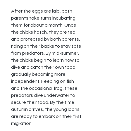
After the eggs are laid, both 
parents take turns incubating 
them for about a month. Once 
the chicks hatch, they are fed 
and protected by both parents, 
riding on their backs to stay safe 
from predators. By mid-summer, 
the chicks begin to learn how to 
dive and catch their own food, 
gradually becoming more 
independent. Feeding on fish 
and the occasional frog, these 
predators dive underwater to 
secure their food. By the time 
autumn arrives, the young loons 
are ready to embark on their first 
migration.