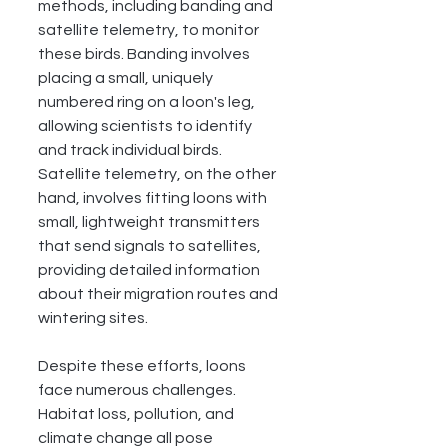
methods, including banding and 
satellite telemetry, to monitor 
these birds. Banding involves 
placing a small, uniquely 
numbered ring on a loon's leg, 
allowing scientists to identify 
and track individual birds. 
Satellite telemetry, on the other 
hand, involves fitting loons with 
small, lightweight transmitters 
that send signals to satellites, 
providing detailed information 
about their migration routes and 
wintering sites.
Despite these efforts, loons 
face numerous challenges. 
Habitat loss, pollution, and 
climate change all pose 