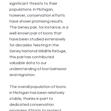
significant threats to their 
populations. In Michigan, 
however, conservation efforts 
have shown promising results. 
The Seney pair, for instance, is a 
well-known pair of loons that 
have been studied extensively 
for decades. Nesting in the 
Seney National Wildlife Refuge, 
this pair has contributed 
valuable data to our 
understanding of loon behavior 
and migration.
The overall population of loons 
in Michigan has been relatively 
stable, thanks in part to 
dedicated conservation 
programs. Efforts to protect 