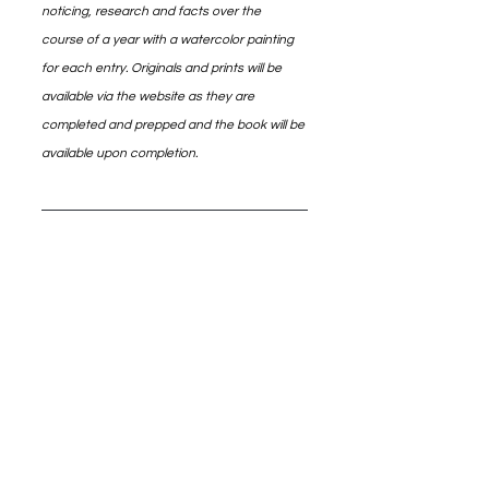
noticing, research and facts over the 
course of a year with a watercolor painting 
for each entry. Originals and prints will be 
available via the website as they are 
completed and prepped and the book will be 
available upon completion.