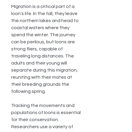
Migration is a critical part of a 
loon's life. In the fall, they leave 
the northern lakes and head to 
coastal waters where they 
spend the winter. The journey 
can be perilous, but loons are 
strong fliers, capable of 
traveling long distances. The 
adults and their young will 
separate during this migration, 
reuniting with their mates at 
their breeding grounds the 
following spring.
Tracking the movements and 
populations of loons is essential 
for their conservation. 
Researchers use a variety of 