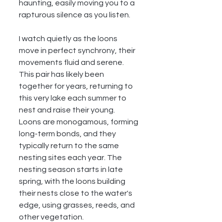
haunting, easily moving you to a 
rapturous silence as you listen.
I watch quietly as the loons 
move in perfect synchrony, their 
movements fluid and serene. 
This pair has likely been 
together for years, returning to 
this very lake each summer to 
nest and raise their young. 
Loons are monogamous, forming 
long-term bonds, and they 
typically return to the same 
nesting sites each year. The 
nesting season starts in late 
spring, with the loons building 
their nests close to the water's 
edge, using grasses, reeds, and 
other vegetation.