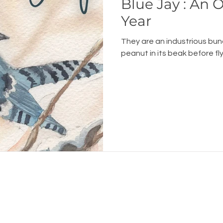
Blue Jay : An
Year
They are an industrious bun
peanut in its beak before flyi