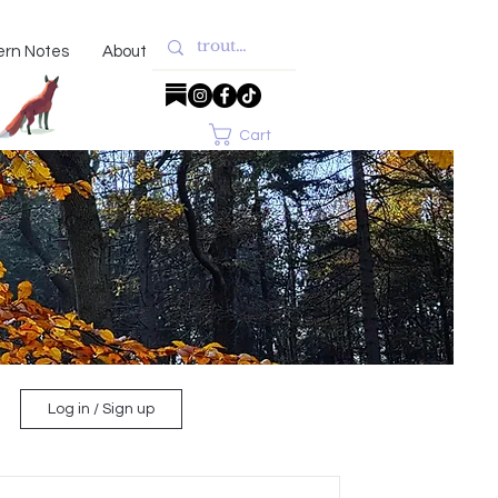
ern Notes
About
Cart
Log in / Sign up