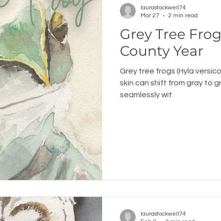
laurastockwell74
Mar 27
2 min read
Grey Tree Frog: An Ogem
County Year
Grey tree frogs (Hyla versico
skin can shift from gray to 
seamlessly wit
laurastockwell74