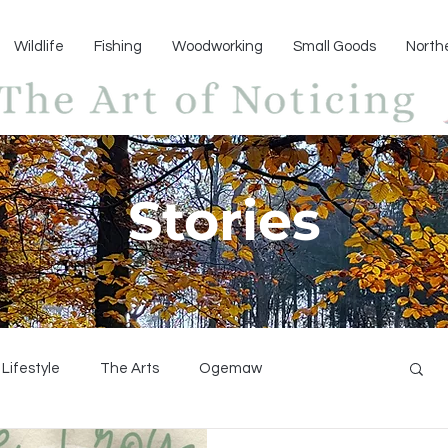
Wildlife
Fishing
Woodworking
Small Goods
North
Stories
Lifestyle
The Arts
Ogemaw