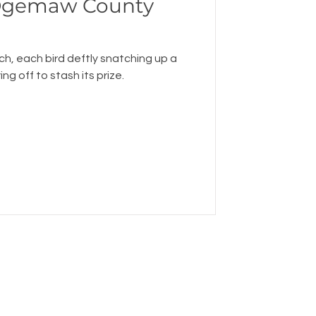
 Ogemaw County
ch, each bird deftly snatching up a
ng off to stash its prize.