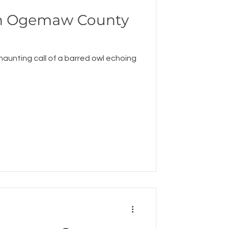
An Ogemaw County
 haunting call of a barred owl echoing