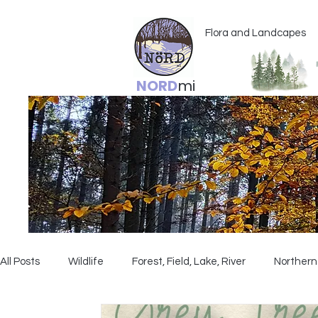
Flora and Landcapes
NORD
mi
All Posts
Wildlife
Forest, Field, Lake, River
Northern 