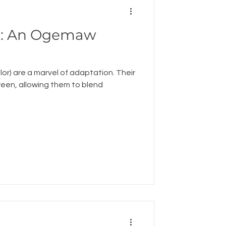
aw
lor) are a marvel of adaptation. Their
green, allowing them to blend