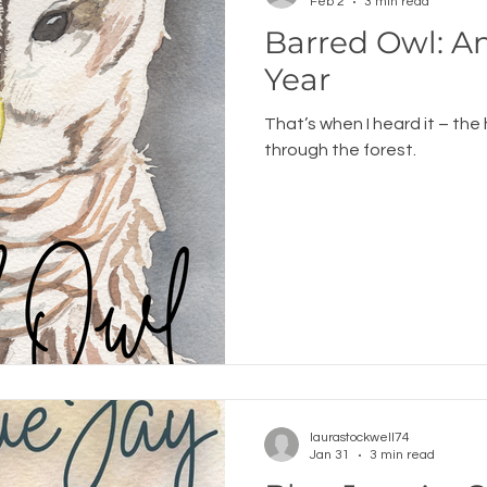
Feb 2
3 min read
Barred Owl: 
Year
That’s when I heard it – the
through the forest.
laurastockwell74
Jan 31
3 min read