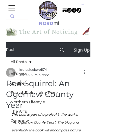
Cart
NORD
mi
Sign Up
Post
All Posts
laurastockwell74
All Posts
Jan 22
2 min read
Red Squirrel: An
Wildlife
Ogemaw County
Forest, Field, Lake, River
Northern Lifestyle
Year
The Arts
This post is part of a project in the works; 
Ogemaw
"
An Ogemaw County Year". 
 The blog and 
eventually the book will encompass nature 