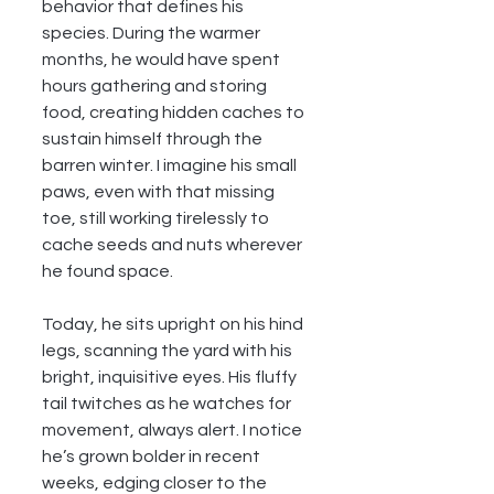
behavior that defines his 
species. During the warmer 
months, he would have spent 
hours gathering and storing 
food, creating hidden caches to 
sustain himself through the 
barren winter. I imagine his small 
paws, even with that missing 
toe, still working tirelessly to 
cache seeds and nuts wherever 
he found space.
Today, he sits upright on his hind 
legs, scanning the yard with his 
bright, inquisitive eyes. His fluffy 
tail twitches as he watches for 
movement, always alert. I notice 
he’s grown bolder in recent 
weeks, edging closer to the 