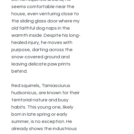
seems comfortable near the 
house, even venturing close to 
the sliding glass door where my 
old faithful dog naps in the 
warmth inside. Despite his long-
healed injury, he moves with 
purpose, darting across the 
snow-covered ground and 
leaving delicate paw prints 
behind.
Red squirrels, Tamiasciurus 
hudsonicus, are known for their 
territorial nature and busy 
habits. This young one, likely 
born in late spring or early 
summer, is no exception. He 
already shows the industrious 