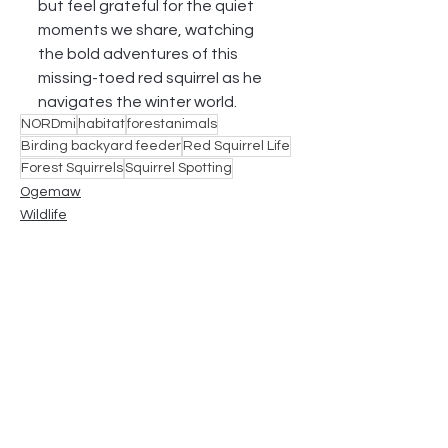
but feel grateful for the quiet 
moments we share, watching 
the bold adventures of this 
missing-toed red squirrel as he 
navigates the winter world.
NORDmi
habitat
forestanimals
Birding backyard feeder
Red Squirrel Life
Forest Squirrels
Squirrel Spotting
Ogemaw
Wildlife
See All
Recent Posts