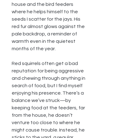
house and the bird feeders 
where he helps himself to the 
seeds I scatter for the jays. His 
red fur almost glows against the 
pale backdrop, a reminder of 
warmth even in the quietest 
months of the year.
Red squirrels often get a bad 
reputation for being aggressive 
and chewing through anything in 
search of food, but I find myself 
enjoying his presence. There’s a 
balance we’ve struck—by 
keeping food at the feeders, far 
from the house, he doesn’t 
venture too close to where he 
might cause trouble. Instead, he 
sticks to the yard, a regular 