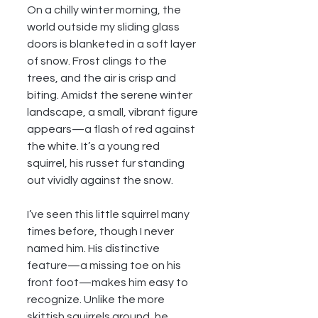
On a chilly winter morning, the 
world outside my sliding glass 
doors is blanketed in a soft layer 
of snow. Frost clings to the 
trees, and the air is crisp and 
biting. Amidst the serene winter 
landscape, a small, vibrant figure 
appears—a flash of red against 
the white. It’s a young red 
squirrel, his russet fur standing 
out vividly against the snow.
I’ve seen this little squirrel many 
times before, though I never 
named him. His distinctive 
feature—a missing toe on his 
front foot—makes him easy to 
recognize. Unlike the more 
skittish squirrels around, he 