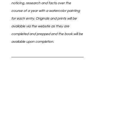
noticing, research and facts over the 
course of a year with a watercolor painting 
for each entry. Originals and prints will be 
available via the website as they are 
completed and prepped and the book will be 
available upon completion.