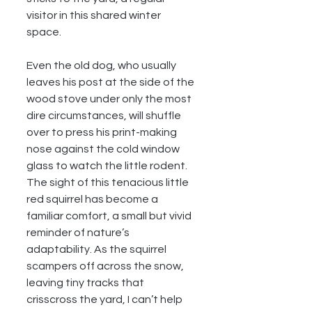
visitor in this shared winter 
space.
Even the old dog, who usually 
leaves his post at the side of the 
wood stove under only the most 
dire circumstances, will shuffle 
over to press his print-making 
nose against the cold window 
glass to watch the little rodent. 
The sight of this tenacious little 
red squirrel has become a 
familiar comfort, a small but vivid 
reminder of nature’s 
adaptability. As the squirrel 
scampers off across the snow, 
leaving tiny tracks that 
crisscross the yard, I can’t help 