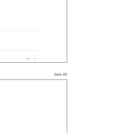
See All