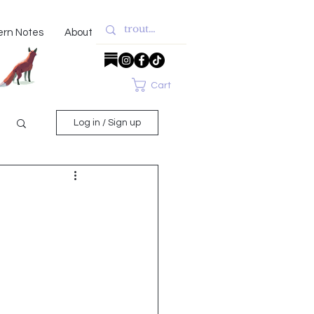
ern Notes
About
Cart
Log in / Sign up