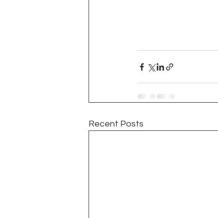
Recent Posts