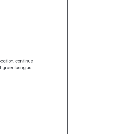
ocation, continue 
of green bring us 