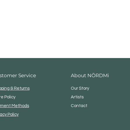
stomer Service
About NÖRDMi
pping & Returns
Our Story
re Policy
Artists
ment Methods
Contact
vacy Policy