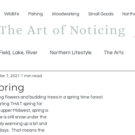
Wildlife
Fishing
Woodworking
Small Goods
North
Field, Lake, River
Northern Lifestyle
The Arts
ar 7, 2021
1 min read
pring
ng flowers and budding trees in a spring time forest. 
 upper Midwest, spring is 
e is still snow under the 
wly warming up a bit and 
ays.  That means the 