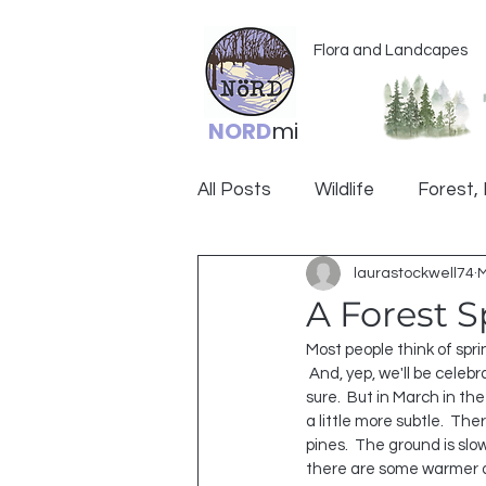
Flora and Landcapes
NORD
mi
All Posts
Wildlife
Forest, 
laurastockwell74
M
Ogemaw
A Forest S
Most people think of spri
 And, yep, we'll be celebrating THAT spring for 
sure.  But in March in the
a little more subtle.  Ther
pines.  The ground is slo
there are some warmer d