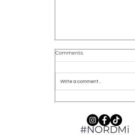
Comments
2026 Shows
Write a comment...
#NORDMi