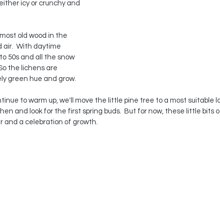
ither icy or crunchy and 
most old wood in the 
 air.  With daytime 
to 50s and all the snow 
 So the lichens are 
ely green hue and grow. 
nue to warm up, we'll move the little pine tree to a most suitable l
chen and look for the first spring buds.  But for now, these little bits 
 and a celebration of growth.