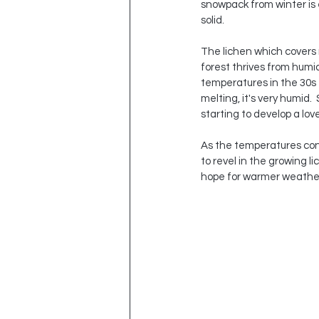
snowpack from winter is e
solid.  
The lichen which covers 
forest thrives from humid
temperatures in the 30s 
melting, it's very humid. 
starting to develop a lov
As the temperatures conti
to revel in the growing li
hope for warmer weather