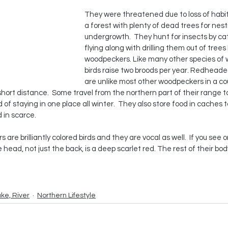
They were threatened due to loss of habit
a forest with plenty of dead trees for nes
undergrowth.  They hunt for insects by ca
flying along with drilling them out of trees 
woodpeckers. Like many other species of 
birds raise two broods per year. Redhead
are unlike most other woodpeckers in a coup
 short distance.  Some travel from the northern part of their range 
d of staying in one place all winter.  They also store food in caches 
 in scarce.
e brilliantly colored birds and they are vocal as well.  If you see on
head, not just the back, is a deep scarlet red. The rest of their body
ake, River
Northern Lifestyle