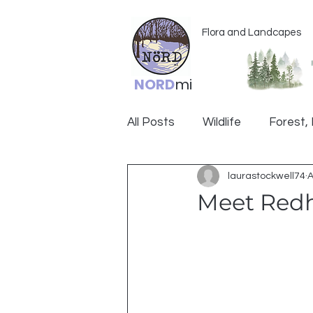
Flora and Landcapes
NORD
mi
All Posts
Wildlife
Forest, 
laurastockwell74
A
Ogemaw
Meet Red