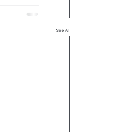
See All