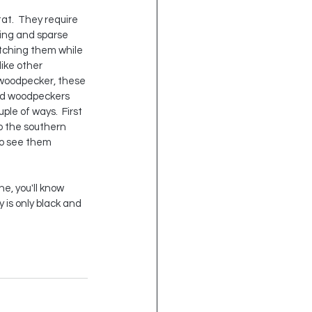
at.  They require 
ting and sparse 
tching them while 
like other 
woodpecker, these 
ed woodpeckers 
le of ways.  First 
to the southern 
to see them 
e, you'll know 
 is only black and 