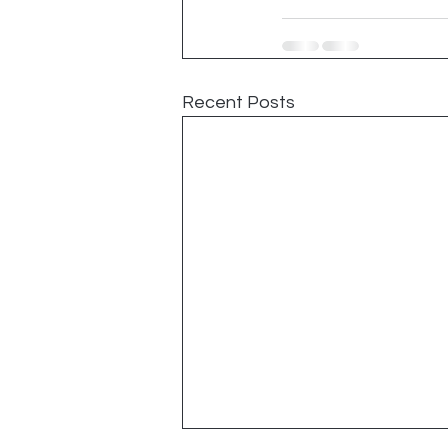
Recent Posts