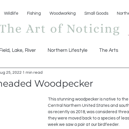
Wildlife
Fishing
Woodworking
Small Goods
North
Field, Lake, River
Northern Lifestyle
The Arts
ug 25, 2022
1 min read
headed Woodpecker
This stunning woodpecker is native to th
Central Northern United States and sou
as recently as 2018, was considered threat
they were moved back to a species of leas
week we saw a pair at our birdfeeder.