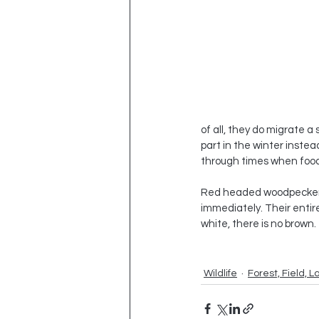
of all, they do migrate a
part in the winter instea
through times when food
Red headed woodpeckers ar
immediately. Their entire 
white, there is no brown.
Wildlife
Forest, Field, L