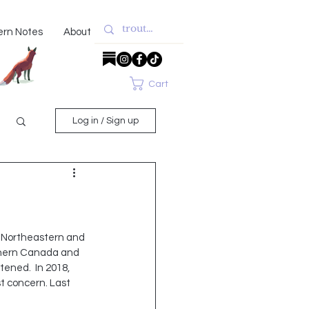
ern Notes
About
Cart
Log in / Sign up
e Northeastern and 
thern Canada and 
ened.  In 2018, 
t concern. Last 