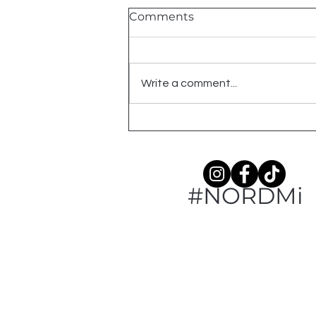
Comments
Write a comment...
American Robin: An
Ogemaw County Year
#NORDMi