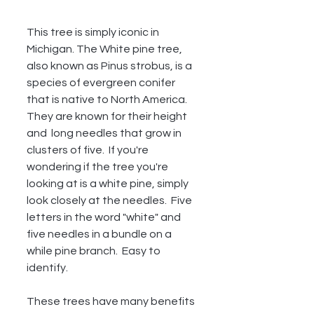
This tree is simply iconic in 
Michigan. The White pine tree, 
also known as Pinus strobus, is a 
species of evergreen conifer 
that is native to North America. 
They are known for their height 
and  long needles that grow in 
clusters of five.  If you're 
wondering if the tree you're 
looking at is a white pine, simply 
look closely at the needles.  Five 
letters in the word "white" and 
five needles in a bundle on a 
while pine branch.  Easy to 
identify.  
These trees have many benefits 