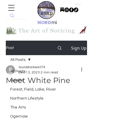
Cart
NORD
mi
Sign Up
Post
All Posts
laurastockwell74
All Posts
Dec 13, 2023
2 min read
Meet White Pine
Wildlife
Forest, Field, Lake, River
Northern Lifestyle
The Arts
Ogemaw