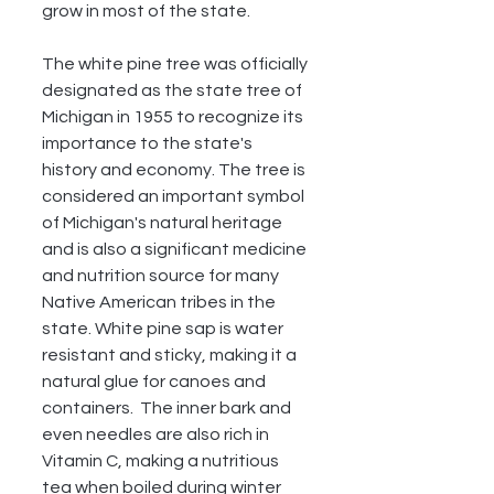
grow in most of the state. 
The white pine tree was officially 
designated as the state tree of 
Michigan in 1955 to recognize its 
importance to the state's 
history and economy. The tree is 
considered an important symbol 
of Michigan's natural heritage 
and is also a significant medicine 
and nutrition source for many 
Native American tribes in the 
state. White pine sap is water 
resistant and sticky, making it a 
natural glue for canoes and 
containers.  The inner bark and 
even needles are also rich in 
Vitamin C, making a nutritious 
tea when boiled during winter 