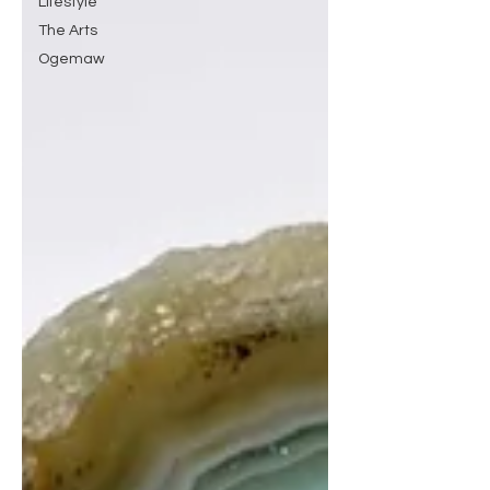
Lifestyle
The Arts
Ogemaw