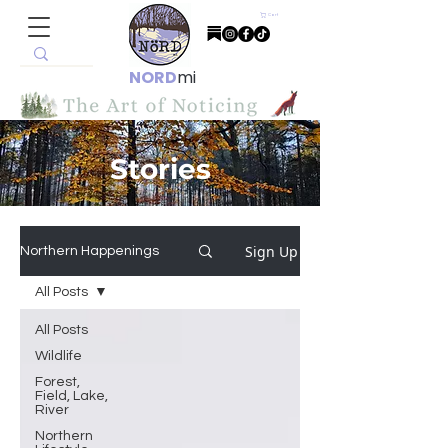
Cart
NORD
mi
Stories
Sign Up
Northern Happenings
All Posts
All Posts
Wildlife
Forest,
Field, Lake,
River
Northern