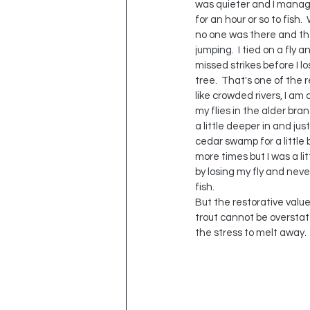
was quieter and I manag
for an hour or so to fish. 
no one was there and the
jumping.  I tied on a fly 
missed strikes before I los
tree.  That's one of the r
like crowded rivers, I am 
my flies in the alder bran
a little deeper in and jus
cedar swamp for a little bi
more times but I was a li
by losing my fly and nev
fish.  
But the restorative value
trout cannot be overstat
the stress to melt away. 