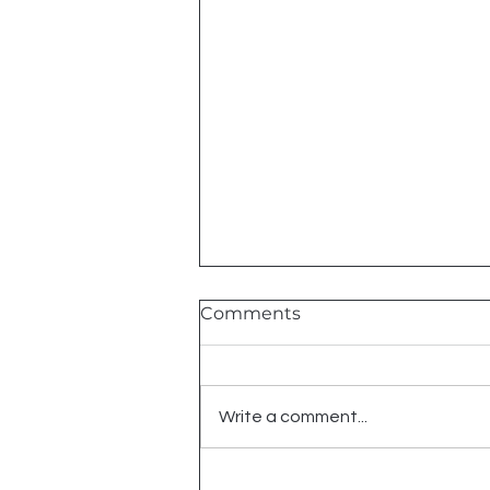
Comments
2026 Shows
Write a comment...