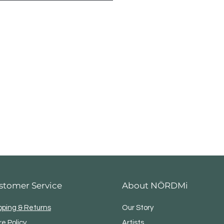
maw County Year
stomer Service
About NÖRDMi
pping & Returns
Our Story
re Policy
Artists