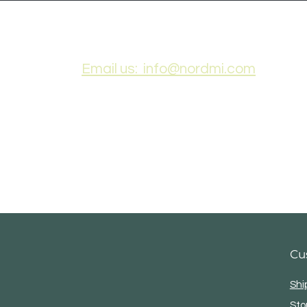
Ogemaw County Year
Oge
Email us: info@nordmi.com
Cu
Shi
Sto