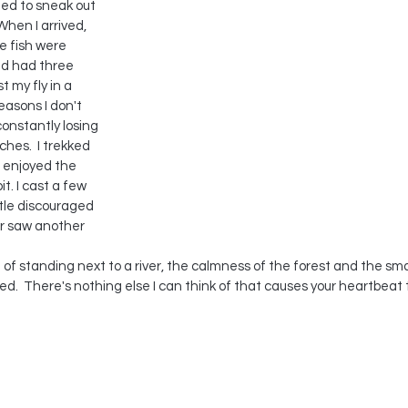
ed to sneak out 
 When I arrived, 
 fish were 
and had three 
t my fly in a 
easons I don't 
constantly losing 
ches.  I trekked 
t enjoyed the 
t. I cast a few 
ttle discouraged 
er saw another 
 of standing next to a river, the calmness of the forest and the small
ed.  There's nothing else I can think of that causes your heartbeat
 