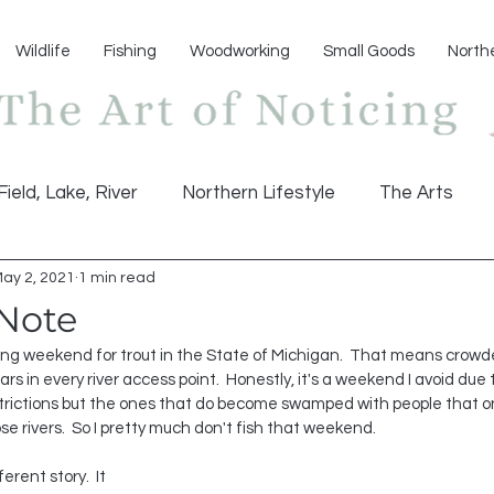
Wildlife
Fishing
Woodworking
Small Goods
North
Field, Lake, River
Northern Lifestyle
The Arts
ay 2, 2021
1 min read
 Note
 weekend for trout in the State of Michigan.  That means crowded 
rs in every river access point.  Honestly, it's a weekend I avoid due 
restrictions but the ones that do become swamped with people that 
ose rivers.  So I pretty much don't fish that weekend.
erent story.  It 