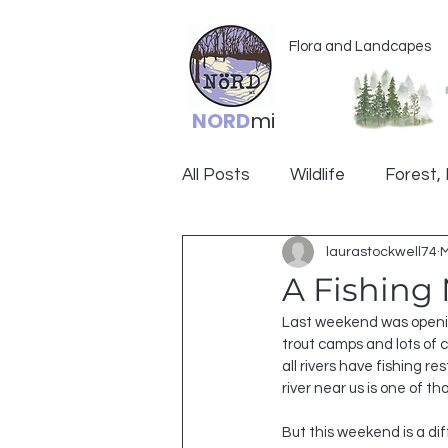
Flora and Landcapes
NORD
mi
All Posts
Wildlife
Forest, 
laurastockwell74
M
Ogemaw
A Fishing
Last weekend was opening
trout camps and lots of ca
all rivers have fishing 
river near us is one of th
But this weekend is a diff