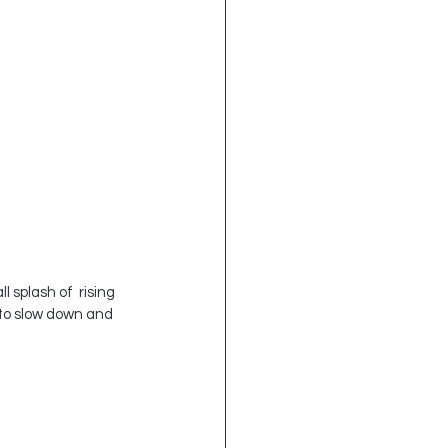
 splash of  rising 
 to slow down and 