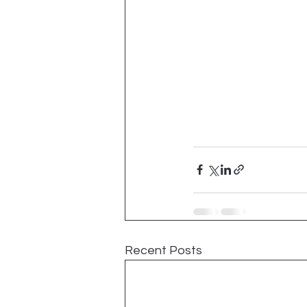
Recent Posts