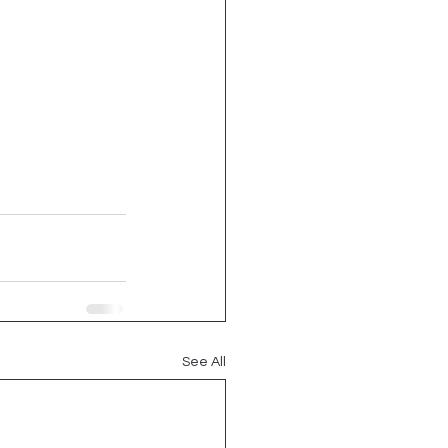
See All