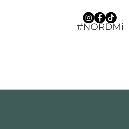
#NORDMi