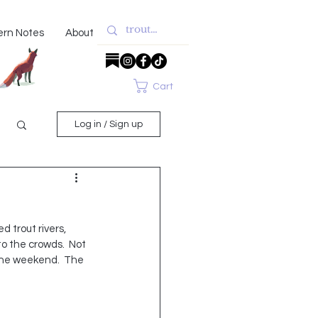
ern Notes
About
Cart
Log in / Sign up
trout rivers, 
to the crowds.  Not 
one weekend.  The 