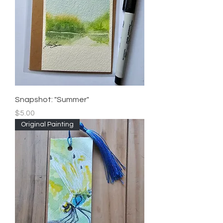
Snapshot: "Summer"
Price
$5.00
Original Painting