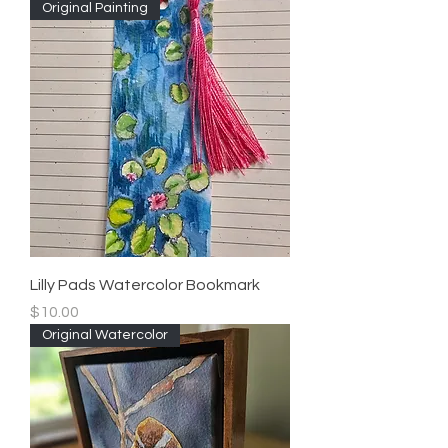
Original Painting
Lilly Pads Watercolor Bookmark
Price
$10.00
Original Watercolor