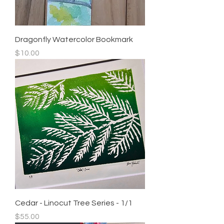
Dragonfly Watercolor Bookmark
Price
$10.00
Cedar - Linocut Tree Series - 1/1
Price
$55.00