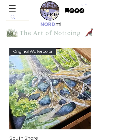
Cart
NORD
mi
Original Watercolor
South Shore