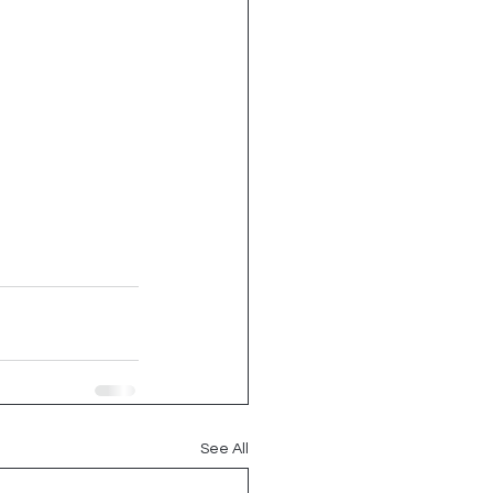
See All