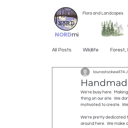
Flora and Landcapes
NORD
mi
All Posts
Wildlife
Forest, 
laurastockwell74
J
Ogemaw
Handmad
We're busy here.  Making
thing on our site.  We don
motivated to create.  We
We're pretty dedicated
around here.  We make o