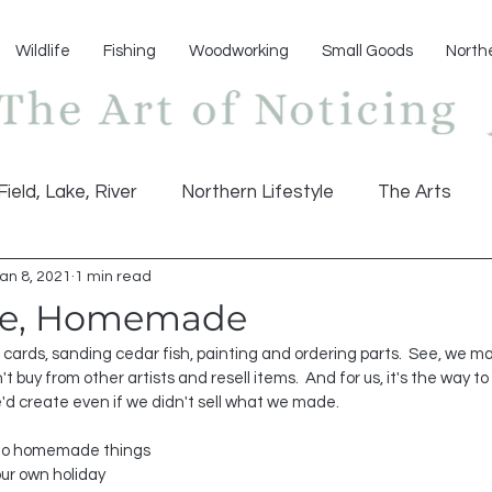
Wildlife
Fishing
Woodworking
Small Goods
North
Field, Lake, River
Northern Lifestyle
The Arts
an 8, 2021
1 min read
e, Homemade
 cards, sanding cedar fish, painting and ordering parts.  See, we ma
't buy from other artists and resell items.  And for us, it's the way to 
'd create even if we didn't sell what we made.  
 to homemade things 
ur own holiday 