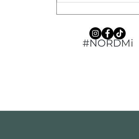
#NORDMi