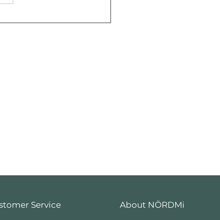
Tree Frog: An
maw County Year
stomer Service
About NÖRDMi