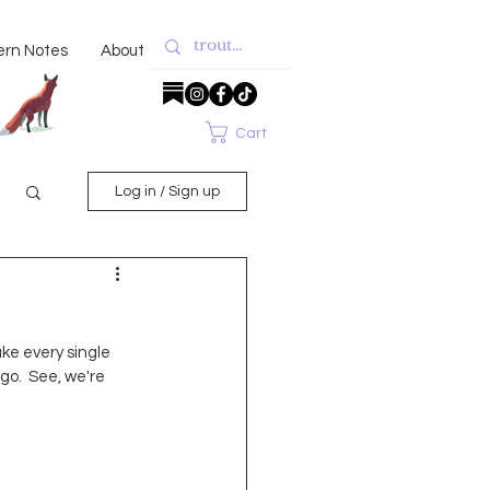
ern Notes
About
Cart
Log in / Sign up
ke every single 
go.  See, we're 