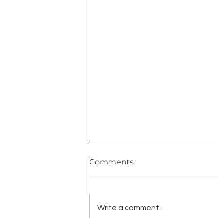
Comments
2026 Shows
Write a comment...