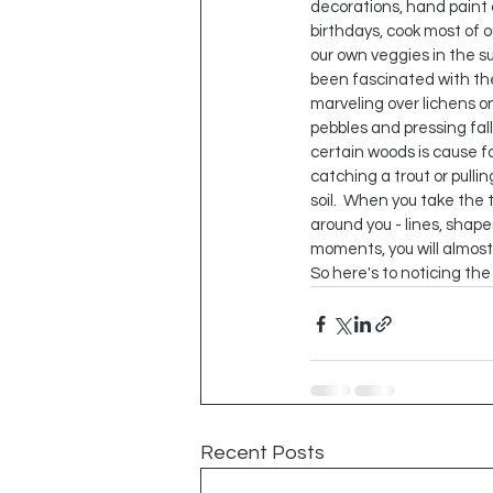
decorations, hand paint 
birthdays, cook most of o
our own veggies in the s
been fascinated with the
marveling over lichens on
pebbles and pressing fall
certain woods is cause f
catching a trout or pullin
soil.  When you take the 
around you - lines, shapes
moments, you will almost
So here's to noticing th
Recent Posts