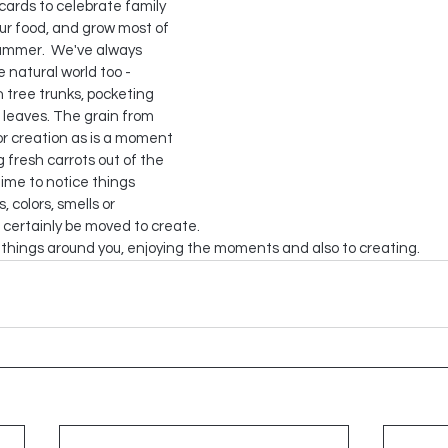
cards to celebrate family 
ur food, and grow most of 
ummer.  We've always 
 natural world too - 
 tree trunks, pocketing 
 leaves. The grain from 
or creation as is a moment 
g fresh carrots out of the 
time to notice things 
, colors, smells or 
 certainly be moved to create.
e things around you, enjoying the moments and also to creating.