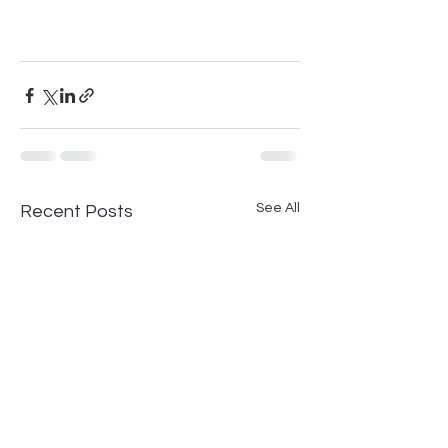
See All
Recent Posts