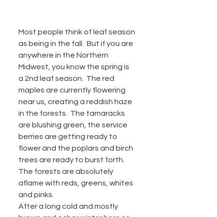
Most people think of leaf season 
as being in the fall.  But if you are 
anywhere in the Northern 
Midwest, you know the spring is 
a 2nd leaf season.  The red 
maples are currently flowering 
near us, creating a reddish haze 
in the forests.  The tamaracks 
are blushing green, the service 
berries are getting ready to 
flower and the poplars and birch 
trees are ready to burst forth.  
The forests are absolutely 
aflame with reds, greens, whites 
and pinks.  
After a long cold and mostly 