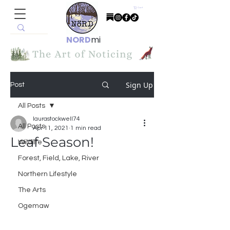
Cart
NORD
mi
Sign Up
Post
All Posts
laurastockwell74
All Posts
Apr 11, 2021
1 min read
Leaf Season!
Wildlife
Forest, Field, Lake, River
Northern Lifestyle
The Arts
Ogemaw