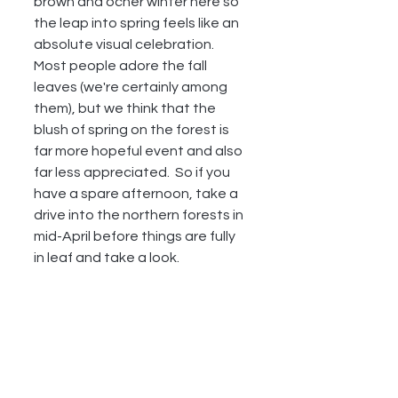
brown and ocher winter here so 
the leap into spring feels like an 
absolute visual celebration.  
Most people adore the fall 
leaves (we're certainly among 
them), but we think that the 
blush of spring on the forest is 
far more hopeful event and also 
far less appreciated.  So if you 
have a spare afternoon, take a 
drive into the northern forests in 
mid-April before things are fully 
in leaf and take a look.