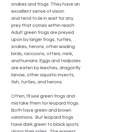
snakes and frogs. They have an 
excellent sense of vision
and tend to lie in wait for any 
prey that comes within reach. 
Adult green frogs are preyed 
upon by larger frogs, turtles, 
snakes, herons, other wading 
birds, raccoons, otters, mink, 
and humans. Eggs and tadpoles 
are eaten by leeches, dragonfly 
larvae, other aquatic insects, 
fish, turtles, and herons.
Often, I'll see green frogs and 
mistake them for leopard frogs.  
Both have green and brown 
variations.  But leopard frogs 
have dark green to black spots 
along their sides.  The easiest 