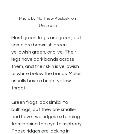
Photo by Matthew Kosloski on 
Unsplash
Most green frogs are green, but 
some are brownish green, 
yellowish green, or olive. Their 
legs have dark bands across 
them, and their skin is yellowish 
or white below the bands. Males 
usually have a bright yellow 
throat. 
Green frogs look similar to 
bullfrogs, but they are smaller 
and have two ridges extending 
from behind the eye to midbody. 
These ridges are lacking in 