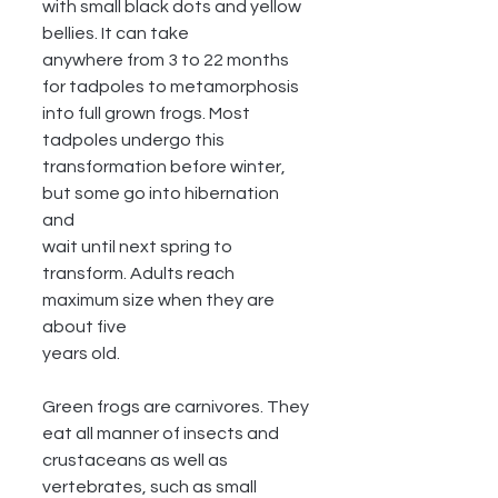
with small black dots and yellow 
bellies. It can take
anywhere from 3 to 22 months 
for tadpoles to metamorphosis 
into full grown frogs. Most
tadpoles undergo this 
transformation before winter, 
but some go into hibernation 
and
wait until next spring to 
transform. Adults reach 
maximum size when they are 
about five
years old.
Green frogs are carnivores. They 
eat all manner of insects and 
crustaceans as well as
vertebrates, such as small 