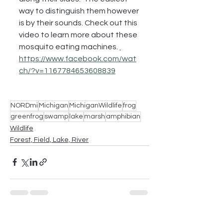
way to distinguish them however 
is by their sounds. Check out this 
video to learn more about these 
mosquito eating machines. 
https://www.facebook.com/wat
ch/?v=1167784653608839
NORDmi
Michigan
MichiganWildlife
frog
greenfrog
swamp
lake
marsh
amphibian
Wildlife
Forest, Field, Lake, River
See All
Recent Posts