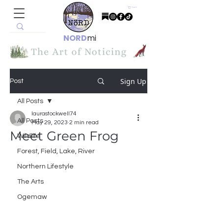
Cart
NORD
mi
Sign Up
Post
All Posts
laurastockwell74
All Posts
May 29, 2023
2 min read
Meet Green Frog
Wildlife
Forest, Field, Lake, River
Northern Lifestyle
The Arts
Ogemaw