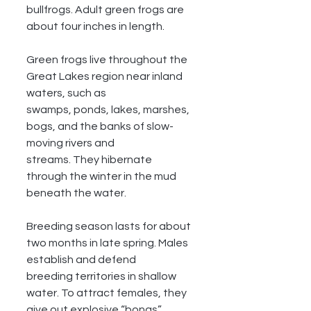
bullfrogs. Adult green frogs are 
about four inches in length. 
Green frogs live throughout the 
Great Lakes region near inland 
waters, such as
swamps, ponds, lakes, marshes, 
bogs, and the banks of slow-
moving rivers and
streams. They hibernate 
through the winter in the mud 
beneath the water.
Breeding season lasts for about 
two months in late spring. Males 
establish and defend
breeding territories in shallow 
water. To attract females, they 
give out explosive “bongs”