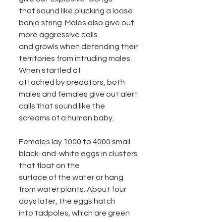
that sound like plucking a loose 
banjo string. Males also give out 
more aggressive calls
and growls when defending their 
territories from intruding males. 
When startled of
attached by predators, both 
males and females give out alert 
calls that sound like the
screams of a human baby.
Females lay 1000 to 4000 small 
black-and-white eggs in clusters 
that float on the
surface of the water or hang 
from water plants. About four 
days later, the eggs hatch
into tadpoles, which are green 