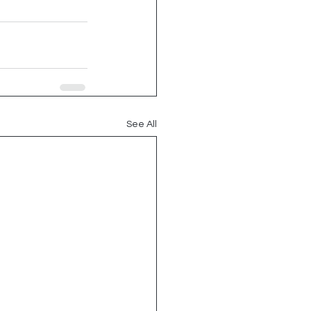
See All