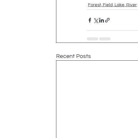
Forest, Field, Lake, River
Recent Posts