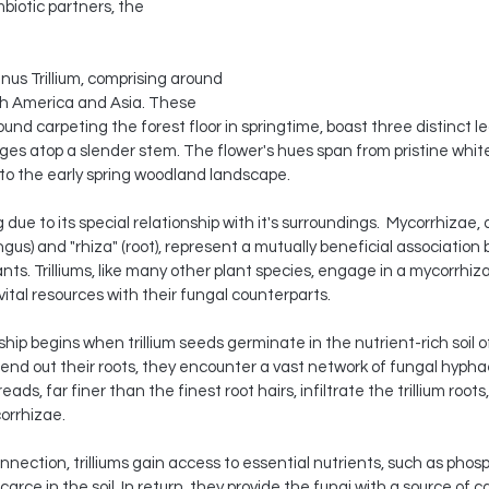
mbiotic partners, the 
enus Trillium, comprising around 
th America and Asia. These 
ound carpeting the forest floor in springtime, boast three distinct l
ges atop a slender stem. The flower's hues span from pristine whites
 to the early spring woodland landscape.
ng due to its special relationship with it's surroundings.  Mycorrhizae,
gus) and "rhiza" (root), represent a mutually beneficial association
ants. Trilliums, like many other plant species, engage in a mycorrhiza
tal resources with their fungal counterparts.
hip begins when trillium seeds germinate in the nutrient-rich soil of 
end out their roots, they encounter a vast network of fungal hyph
eads, far finer than the finest root hairs, infiltrate the trillium roots
orrhizae.
nnection, trilliums gain access to essential nutrients, such as phos
arce in the soil. In return, they provide the fungi with a source of 