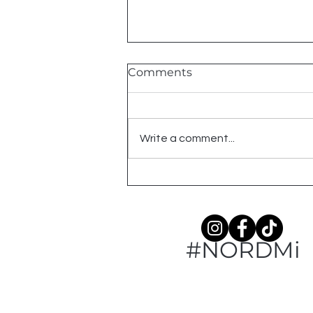
Comments
Write a comment...
Meet: Winterberry
#NORDMi