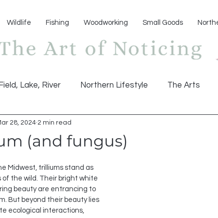
Wildlife
Fishing
Woodworking
Small Goods
North
Field, Lake, River
Northern Lifestyle
The Arts
ar 28, 2024
2 min read
ium (and fungus)
he Midwest, trilliums stand as 
 the wild. Their bright white 
pring beauty are entrancing to 
. But beyond their beauty lies 
te ecological interactions, 