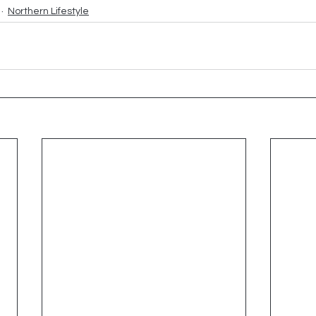
Northern Lifestyle