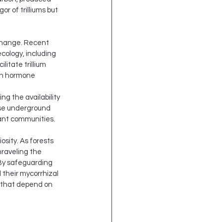
 of trilliums but 
xchange. Recent 
ecology, including 
itate trillium 
gh hormone 
g the availability 
ese underground 
lant communities.
sity. As forests 
raveling the 
 By safeguarding 
their mycorrhizal 
 that depend on 