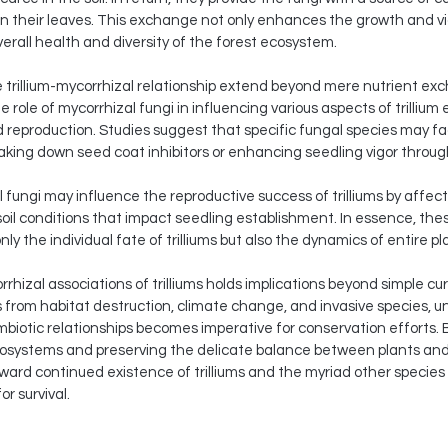
n their leaves. This exchange not only enhances the growth and vigor
verall health and diversity of the forest ecosystem.
the trillium-mycorrhizal relationship extend beyond mere nutrient e
 role of mycorrhizal fungi in influencing various aspects of trillium 
reproduction. Studies suggest that specific fungal species may facil
aking down seed coat inhibitors or enhancing seedling vigor throu
fungi may influence the reproductive success of trilliums by affectin
g soil conditions that impact seedling establishment. In essence, th
ly the individual fate of trilliums but also the dynamics of entire p
izal associations of trilliums holds implications beyond simple curio
from habitat destruction, climate change, and invasive species, un
mbiotic relationships becomes imperative for conservation efforts.
ecosystems and preserving the delicate balance between plants and 
ward continued existence of trilliums and the myriad other species
r survival.