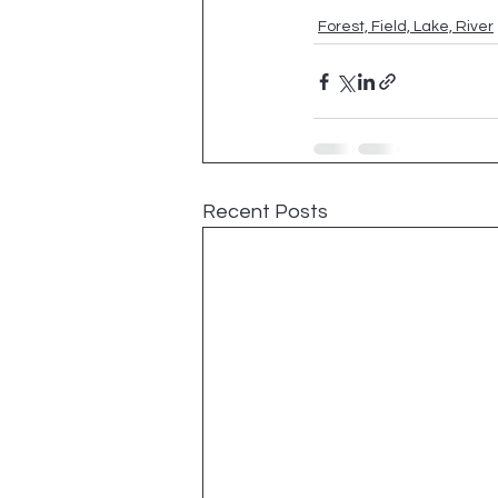
Forest, Field, Lake, River
Recent Posts