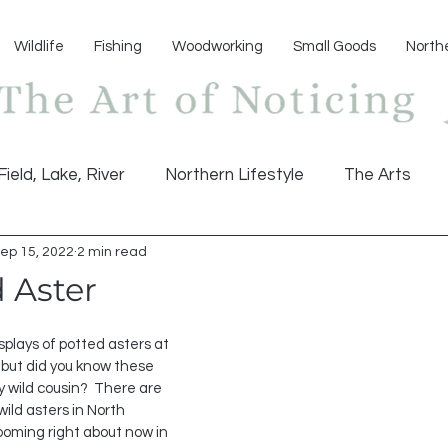
Wildlife
Fishing
Woodworking
Small Goods
North
Field, Lake, River
Northern Lifestyle
The Arts
ep 15, 2022
2 min read
 Aster
splays of potted asters at 
 but did you know these 
y wild cousin?  There are 
wild asters in North 
oming right about now in 