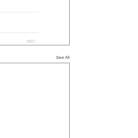
See All