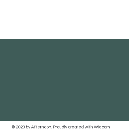
© 2023 by Afternoon. Proudly created with
Wix.com