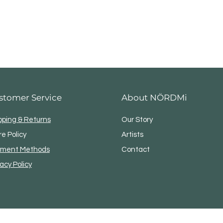
stomer Service
About NÖRDMi
pping & Returns
Our Story
re Policy
Artists
ment Methods
Contact
vacy Policy