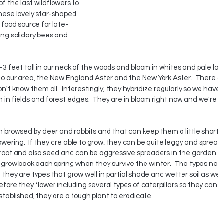
 the last wildflowers to 
these lovely star-shaped 
 food source for late-
ing solidary bees and 
-3 feet tall in our neck of the woods and bloom in whites and pale l
 our area, the New England Aster and the New York Aster.  There a
on't know them all.  Interestingly, they hybridize regularly so we hav
n fields and forest edges.  They are in bloom right now and we're 
ten browsed by deer and rabbits and that can keep them a little shor
owering.  If they are able to grow, they can be quite leggy and sprea
 root and also seed and can be aggressive spreaders in the garden.
grow back each spring when they survive the winter.  The types nea
t they are types that grow well in partial shade and wetter soil as we
 before they flower including several types of caterpillars so they can
stablished, they are a tough plant to eradicate.