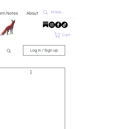
ern Notes
About
Cart
Log in / Sign up