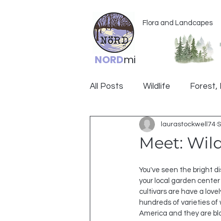
Flora and Landcapes
NORD
mi
All Posts
Wildlife
Forest, 
laurastockwell74
S
Ogemaw
Meet: Wild
You've seen the bright di
your local garden center
cultivars are have a lovel
hundreds of varieties of 
America and they are blo