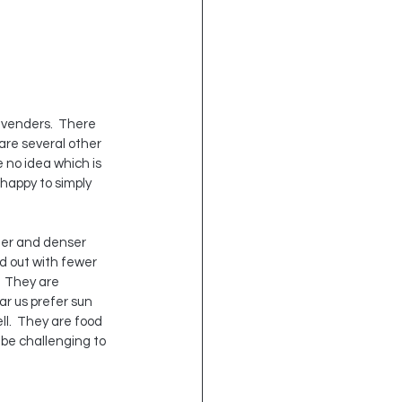
avenders.  There 
re several other 
e no idea which is 
happy to simply 
ter and denser 
d out with fewer 
  They are 
r us prefer sun 
ll.  They are food 
 be challenging to 