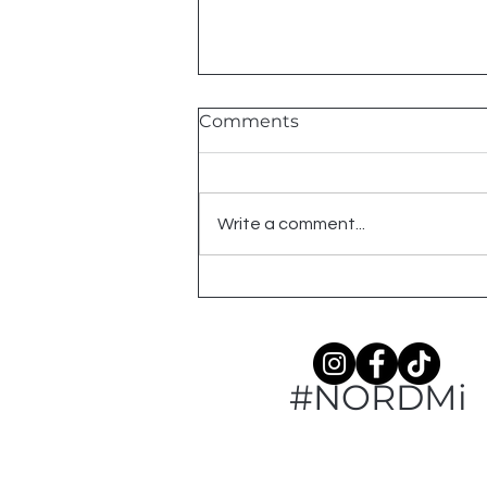
Comments
Write a comment...
American Robin: An
Ogemaw County Year
#NORDMi