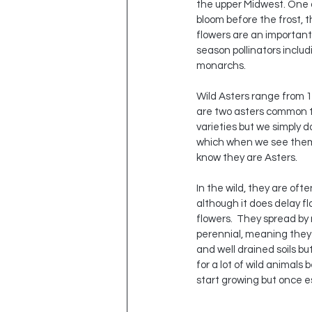
the upper Midwest. One of
bloom before the frost, 
flowers are an important
season pollinators includ
monarchs.
Wild Asters range from 1
are two asters common to
varieties but we simply d
which when we see them i
know they are Asters. 
In the wild, they are of
although it does delay fl
flowers.  They spread by
perennial, meaning they 
and well drained soils bu
for a lot of wild animals
start growing but once e