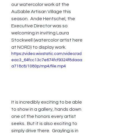
our watercolor work at the  
AuSable Artisan Village this 
season.  Ande Hentschel, the 
Executive Director was so 
welcoming in inviting Laura 
Stockwell (watercolor artist here 
at NORD) to display work.  
https://video.wixstatic.com/video/ad
eac3_64fcc13c7e674fcf9324f8daaa
a718c8/1080p/mp4/file.mp4
It is incredibly exciting to be able 
to show in a gallery, hands down 
one of the honors every artist 
seeks.  But it is also exciting to 
simply drive there.  Grayling is in 