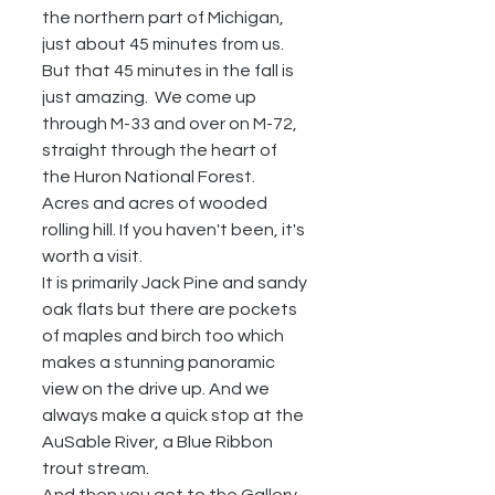
the northern part of Michigan, 
just about 45 minutes from us.  
But that 45 minutes in the fall is 
just amazing.  We come up 
through M-33 and over on M-72, 
straight through the heart of 
the Huron National Forest.  
Acres and acres of wooded 
rolling hill. If you haven't been, it's 
worth a visit.
It is primarily Jack Pine and sandy 
oak flats but there are pockets 
of maples and birch too which 
makes a stunning panoramic 
view on the drive up. And we 
always make a quick stop at the 
AuSable River, a Blue Ribbon 
trout stream.