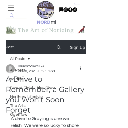
Cart
NORD
mi
Sign Up
Post
All Posts
laurastockwell74
All Posts
Nov 6, 2021
1 min read
A Drive to
Wildlife
Remember, a Gallery
Forest, Field, Lake, River
Northern Lifestyle
you Won't Soon
The Arts
Forget
Ogemaw
A drive to Grayling is one we 
relish.  We were so lucky to share 