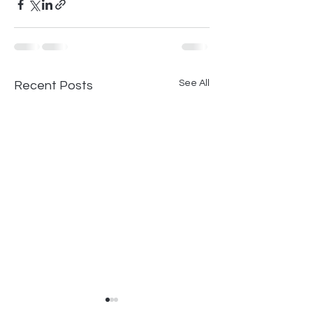
See All
Recent Posts