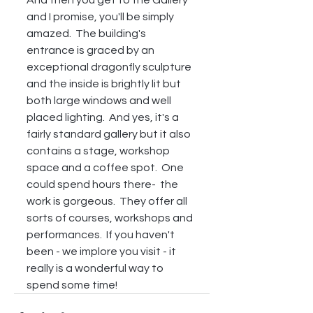
And then you get to the Gallery 
and I promise, you'll be simply 
amazed.  The building's 
entrance is graced by an 
exceptional dragonfly sculpture 
and the inside is brightly lit but 
both large windows and well 
placed lighting.  And yes, it's a 
fairly standard gallery but it also 
contains a stage, workshop 
space and a coffee spot.  One 
could spend hours there-  the 
work is gorgeous.  They offer all 
sorts of courses, workshops and 
performances.  If you haven't 
been - we implore you visit - it 
really is a wonderful way to 
spend some time!