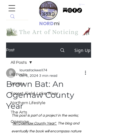
Cart
NORD
mi
Sign Up
Post
All Posts
laurastockwell74
All Posts
Oct 6, 2024
3 min read
Brown Bat: An
Wildlife
Ogemaw County
Forest, Field, Lake, River
Northern Lifestyle
Year
The Arts
This post is part of a project in the works; 
Ogemaw
"
An Ogemaw County Year". 
 The blog and 
eventually the book will encompass nature 