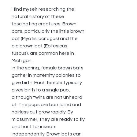
I find myself researching the 
natural history of these 
fascinating creatures. Brown 
bats, particularly the little brown 
bat (Myotis lucifugus) and the 
big brown bat (Eptesicus 
fuscus), are common here in 
Michigan.
In the spring, female brown bats 
gather in maternity colonies to 
give birth. Each female typically 
gives birth to a single pup, 
although twins are not unheard 
of. The pups are born blind and 
hairless but grow rapidly. By 
midsummer, they are ready to fly 
and hunt for insects 
independently. Brown bats can 