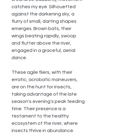
catches my eye. Silhouetted 
against the darkening sky, a 
flurry of small, darting shapes 
emerges. Brown bats, their 
wings beating rapidly, swoop 
and flutter above the river, 
engaged in a graceful, aerial 
dance.
These agile fliers, with their 
erratic, acrobatic maneuvers, 
are on the hunt for insects, 
taking advantage of the late 
season's evening's peak feeding 
time. Their presence is a 
testament to the healthy 
ecosystem of the river, where 
insects thrive in abundance.