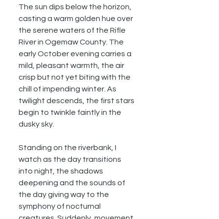
The sun dips below the horizon, 
casting a warm golden hue over 
the serene waters of the Rifle 
River in Ogemaw County. The 
early October evening carries a 
mild, pleasant warmth, the air 
crisp but not yet biting with the 
chill of impending winter. As 
twilight descends, the first stars 
begin to twinkle faintly in the 
dusky sky.
Standing on the riverbank, I 
watch as the day transitions 
into night, the shadows 
deepening and the sounds of 
the day giving way to the 
symphony of nocturnal 
creatures. Suddenly, movement 