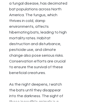
a fungal disease, has decimated 
bat populations across North 
America. The fungus, which 
thrives in cold, damp 
environments, affects 
hibernating bats, leading to high 
mortality rates. Habitat 
destruction and disturbance, 
pesticide use, and climate 
change also pose serious risks. 
Conservation efforts are crucial 
to ensure the survival of these 
beneficial creatures.
As the night deepens, I watch 
the bats until they disappear 
into the darkness. The sight of 
these incredible animals is a 
poignant reminder of the 