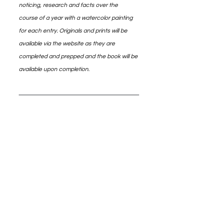
noticing, research and facts over the 
course of a year with a watercolor painting 
for each entry. Originals and prints will be 
available via the website as they are 
completed and prepped and the book will be 
available upon completion.