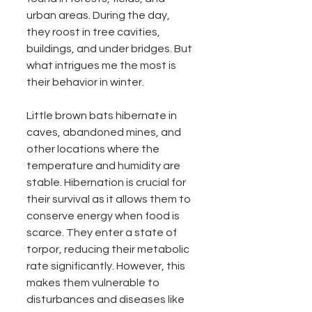
urban areas. During the day, 
they roost in tree cavities, 
buildings, and under bridges. But 
what intrigues me the most is 
their behavior in winter.
Little brown bats hibernate in 
caves, abandoned mines, and 
other locations where the 
temperature and humidity are 
stable. Hibernation is crucial for 
their survival as it allows them to 
conserve energy when food is 
scarce. They enter a state of 
torpor, reducing their metabolic 
rate significantly. However, this 
makes them vulnerable to 
disturbances and diseases like 