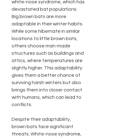
white-nose syndrome, which has 
devastated bat populations.
Big brown bats are more 
adaptable in their winter habits. 
While some hibernate in similar 
locations to little brown bats, 
others choose man-made 
structures such as buildings and 
attics, where temperatures are 
slightly higher. This adaptability 
gives them a better chance of 
surviving harsh winters but also 
brings them into closer contact 
with humans, which can lead to 
conflicts.
Despite their adaptability, 
brown bats face significant 
threats. White-nose syndrome, 