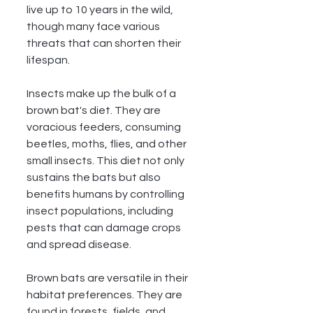
live up to 10 years in the wild, 
though many face various 
threats that can shorten their 
lifespan.
Insects make up the bulk of a 
brown bat's diet. They are 
voracious feeders, consuming 
beetles, moths, flies, and other 
small insects. This diet not only 
sustains the bats but also 
benefits humans by controlling 
insect populations, including 
pests that can damage crops 
and spread disease.
Brown bats are versatile in their 
habitat preferences. They are 
found in forests, fields, and 