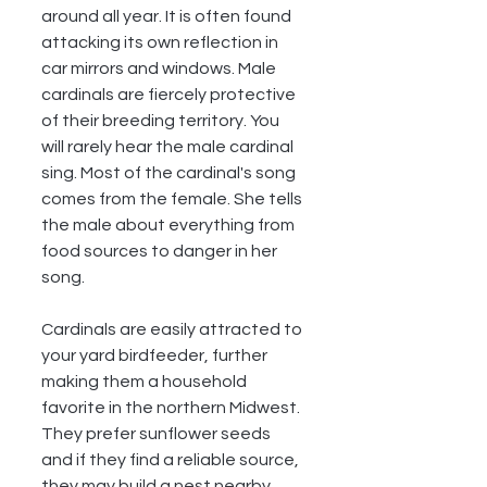
around all year. It is often found 
attacking its own reflection in 
car mirrors and windows. Male 
cardinals are fiercely protective 
of their breeding territory. You 
will rarely hear the male cardinal 
sing. Most of the cardinal's song 
comes from the female. She tells 
the male about everything from 
food sources to danger in her 
song. 
Cardinals are easily attracted to 
your yard birdfeeder, further 
making them a household 
favorite in the northern Midwest.  
They prefer sunflower seeds 
and if they find a reliable source, 
they may build a nest nearby.  