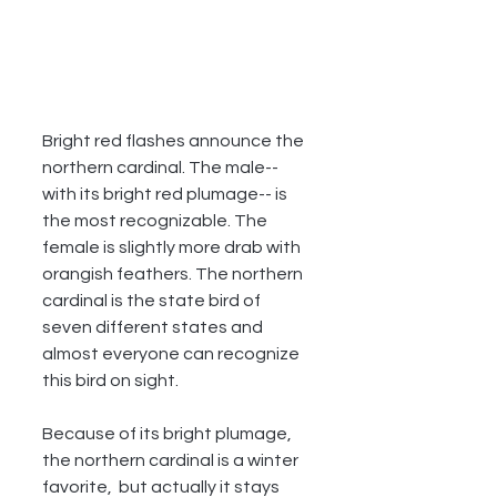
Bright red flashes announce the  
northern cardinal. The male--
with its bright red plumage-- is 
the most recognizable. The 
female is slightly more drab with 
orangish feathers. The northern 
cardinal is the state bird of 
seven different states and 
almost everyone can recognize 
this bird on sight.
Because of its bright plumage, 
the northern cardinal is a winter 
favorite,  but actually it stays 