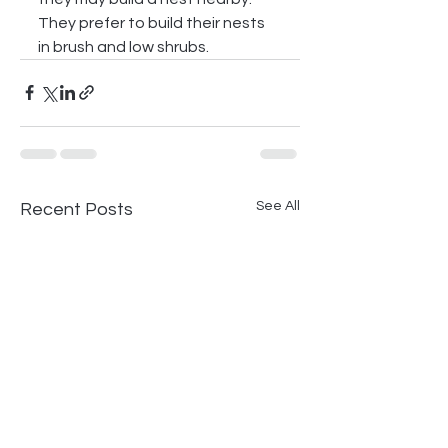
They prefer to build their nests 
in brush and low shrubs.
See All
Recent Posts