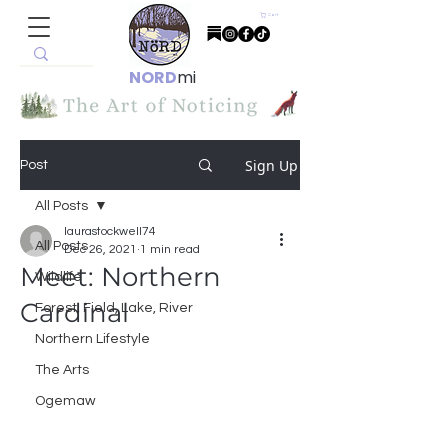
Cart
NORD
mi
Sign Up
Post
All Posts
laurastockwell74
All Posts
Dec 26, 2021
1 min read
Meet: Northern
Wildlife
Cardinal
Forest, Field, Lake, River
Northern Lifestyle
The Arts
Ogemaw